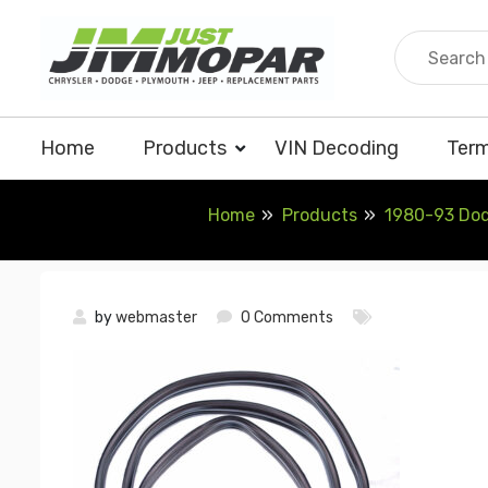
Skip
to
content
Home
Products
VIN Decoding
Term
Home
Products
1980-93 Dodg
by
webmaster
0 Comments