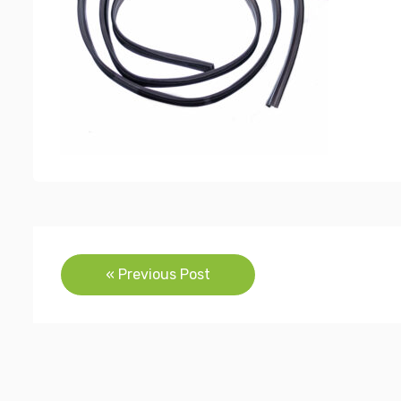
Post
« Previous Post
navigation