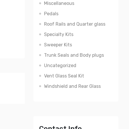
Miscellaneous
Pedals
Roof Rails and Quarter glass
Specialty Kits
Sweeper Kits
Trunk Seals and Body plugs
Uncategorized
Vent Glass Seal Kit
Windshield and Rear Glass
Contact Info