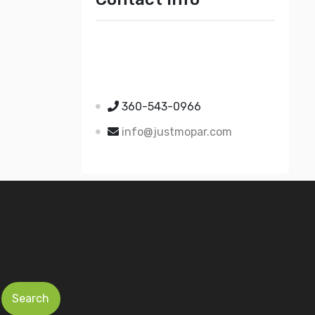
Just Mopar
5510 Nielsen Ave Ste A
Ferndale WA 98248
360-543-0966
info@justmopar.com