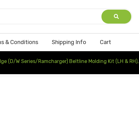
s & Conditions
Shipping Info
Cart
e (D/W Series/Ramcharger) Beltline Molding Kit (LH & RH),