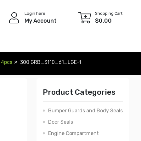
Login here
Shopping Cart
My Account
$
0.00
 4pcs
300 GRB_3110_61_LGE-1
Product Categories
Bumper Guards and Body Seals
Door Seals
Engine Compartment