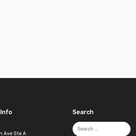
Info
Search
Search
for:
n Ave Ste A