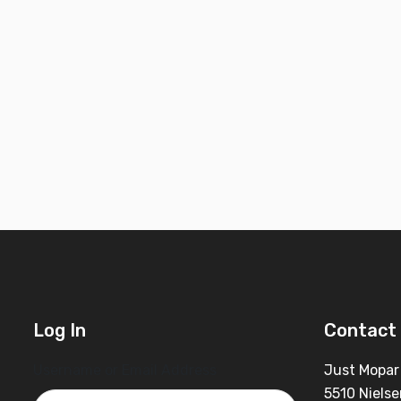
Log In
Contact 
Username or Email Address
Just Mopar
5510 Nielse