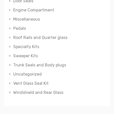
Door Seals
Engine Compartment
Miscellaneous
Pedals
Roof Rails and Quarter glass
Specialty Kits
Sweeper Kits
Trunk Seals and Body plugs
Uncategorized
Vent Glass Seal Kit
Windshield and Rear Glass