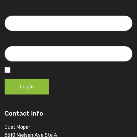
Username or Email Address
Password
Remember Me
Log In
Contact Info
Just Mopar
5510 Nielsen Ave Ste A