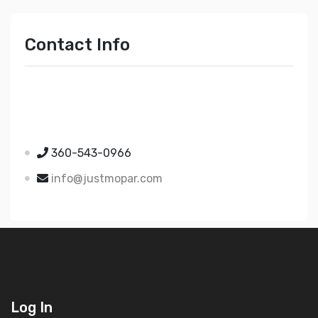
Contact Info
Just Mopar
5510 Nielsen Ave Ste A
Ferndale WA 98248
360-543-0966
info@justmopar.com
Log In