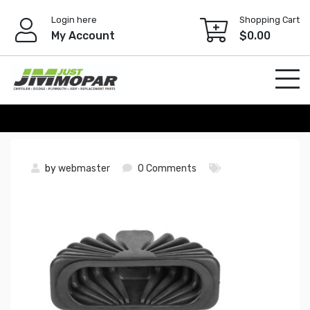
Skip
Login here
Shopping Cart
to
My Account
$
0.00
content
by
webmaster
0 Comments