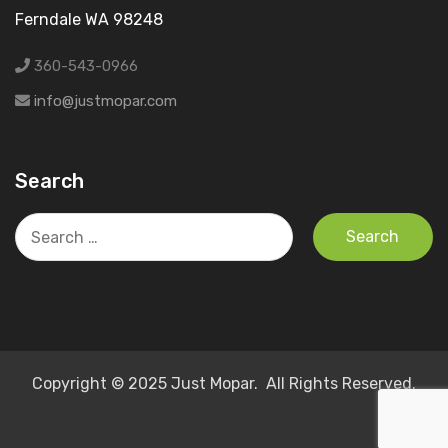
Ferndale WA 98248
360-543-0966
info@justmopar.com
Search
Search
for:
Copyright © 2025 Just Mopar. All Rights Reserved.