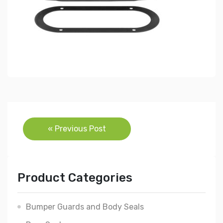
Post
« Previous Post
navigation
Product Categories
Bumper Guards and Body Seals