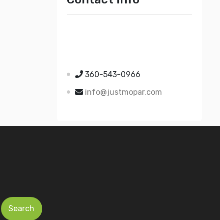
Just Mopar
5510 Nielsen Ave Ste A
Ferndale WA 98248
360-543-0966
info@justmopar.com