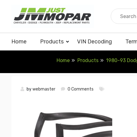
Skip
to
content
Home
Products
VIN Decoding
Term
Home
Products
1980-93 Dodg
by
webmaster
0 Comments