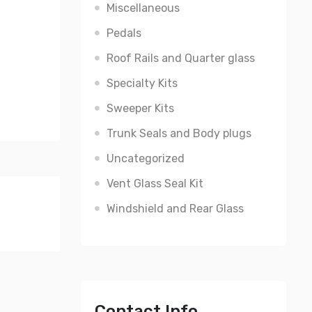
Miscellaneous
Pedals
Roof Rails and Quarter glass
Specialty Kits
Sweeper Kits
Trunk Seals and Body plugs
Uncategorized
Vent Glass Seal Kit
Windshield and Rear Glass
Contact Info