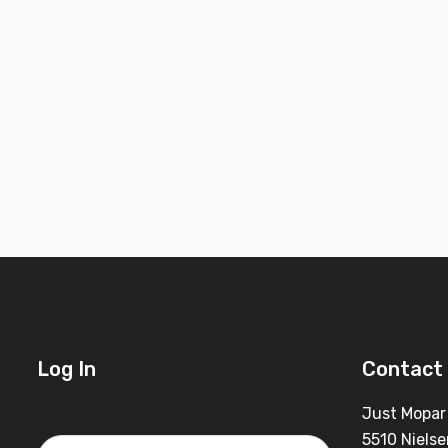
Log In
Contact 
Username or Email Address
Just Mopar
5510 Nielse