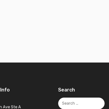
Info
Search
Search
for:
n Ave Ste A