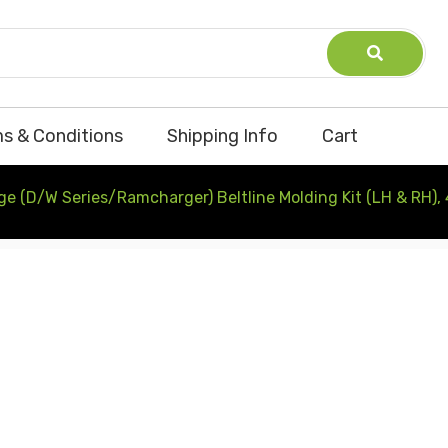
s & Conditions
Shipping Info
Cart
e (D/W Series/Ramcharger) Beltline Molding Kit (LH & RH),