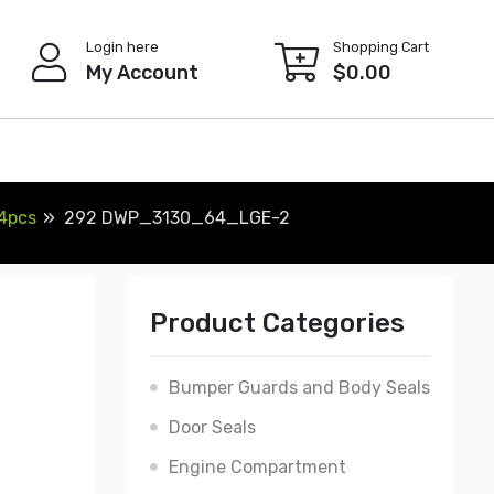
Login here
Shopping Cart
My Account
$
0.00
 4pcs
292 DWP_3130_64_LGE-2
Product Categories
Bumper Guards and Body Seals
Door Seals
Engine Compartment