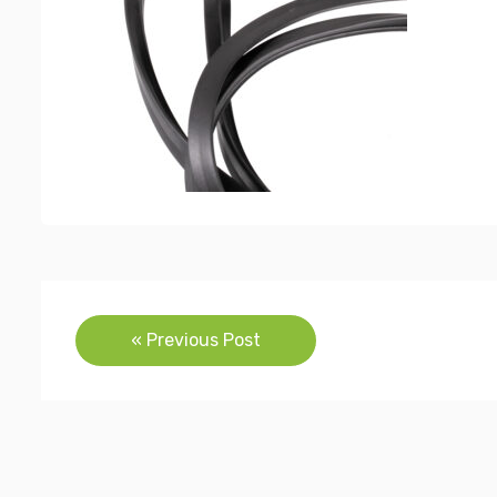
Post
« Previous Post
navigation