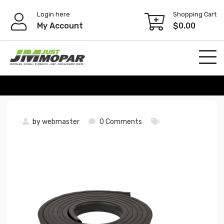
Skip
Login here
Shopping Cart
to
My Account
$
0.00
content
by
webmaster
0 Comments