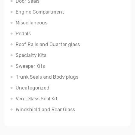
Door Seals
Engine Compartment
Miscellaneous
Pedals
Roof Rails and Quarter glass
Specialty Kits
Sweeper Kits
Trunk Seals and Body plugs
Uncategorized
Vent Glass Seal Kit
Windshield and Rear Glass