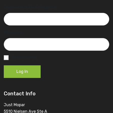
Username or Email Address
Password
Remember Me
Log In
Contact Info
Just Mopar
5510 Nielsen Ave Ste A