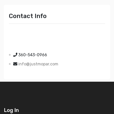
Contact Info
Just Mopar
5510 Nielsen Ave Ste A
Ferndale WA 98248
360-543-0966
info@justmopar.com
Log In