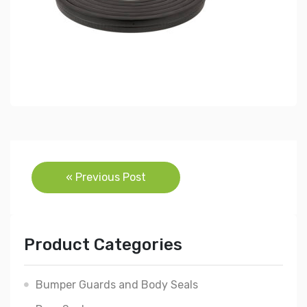
Post
« Previous Post
navigation
Product Categories
Bumper Guards and Body Seals