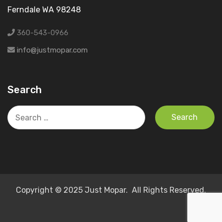
Ferndale WA 98248
360-543-0966
info@justmopar.com
Search
Search
for:
Copyright © 2025 Just Mopar. All Rights Reserved.