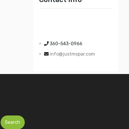
Just Mopar
5510 Nielsen Ave Ste A
Ferndale WA 98248
360-543-0966
info@justmopar.com