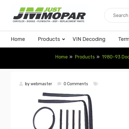
Skip
to
content
Home
Products
VIN Decoding
Term
Home
Products
1980-93 Dodg
by
webmaster
0 Comments