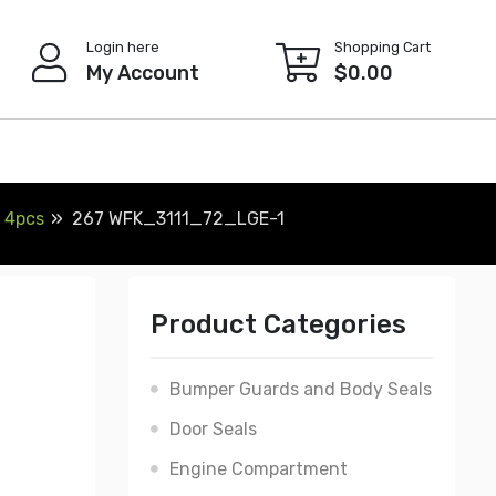
Login here
Shopping Cart
My Account
$
0.00
, 4pcs
267 WFK_3111_72_LGE-1
Product Categories
Bumper Guards and Body Seals
Door Seals
Engine Compartment