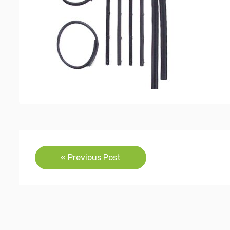
Post
« Previous Post
navigation