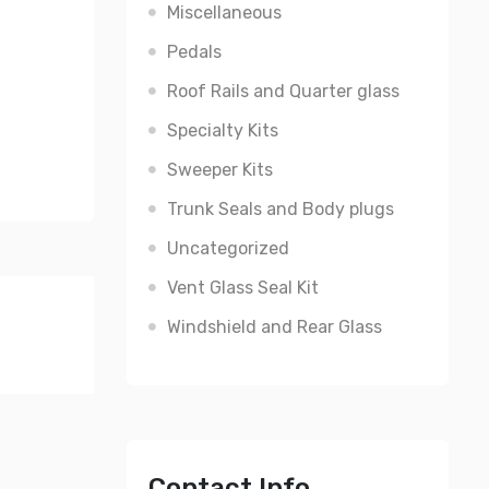
Miscellaneous
Pedals
Roof Rails and Quarter glass
Specialty Kits
Sweeper Kits
Trunk Seals and Body plugs
Uncategorized
Vent Glass Seal Kit
Windshield and Rear Glass
Contact Info