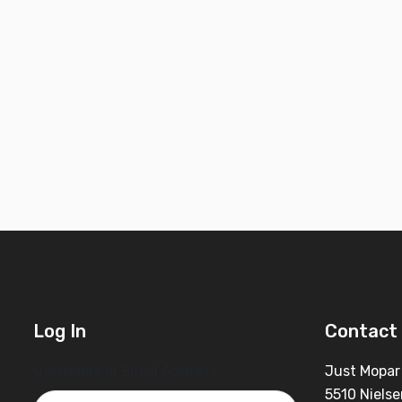
Log In
Contact 
Username or Email Address
Just Mopar
5510 Nielse