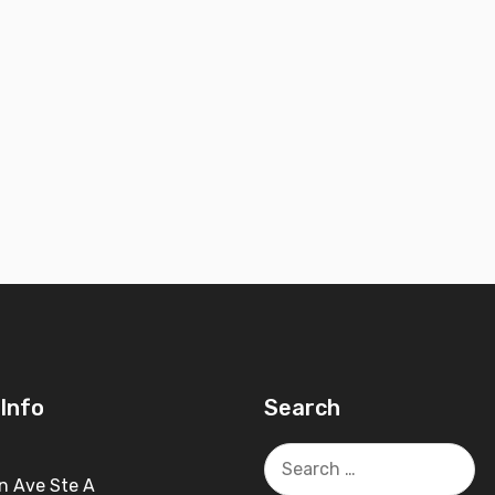
Info
Search
Search
for:
n Ave Ste A