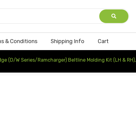
s & Conditions
Shipping Info
Cart
e (D/W Series/Ramcharger) Beltline Molding Kit (LH & RH)