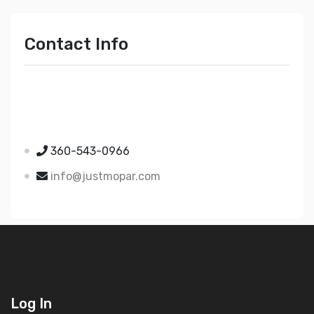
Contact Info
Just Mopar
5510 Nielsen Ave Ste A
Ferndale WA 98248
360-543-0966
info@justmopar.com
Log In