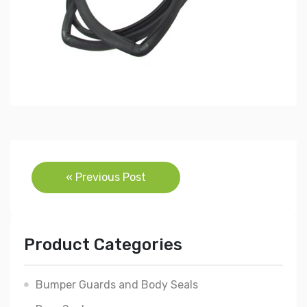
Post
« Previous Post
navigation
Product Categories
Bumper Guards and Body Seals