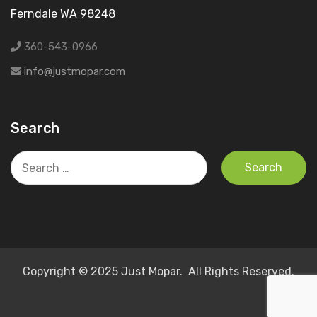
Ferndale WA 98248
360-543-0966
info@justmopar.com
Search
Search
for:
Copyright © 2025 Just Mopar. All Rights Reserved.