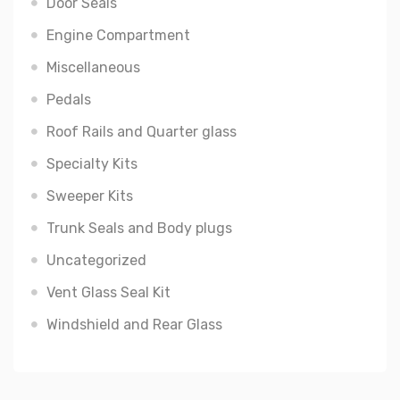
Door Seals
Engine Compartment
Miscellaneous
Pedals
Roof Rails and Quarter glass
Specialty Kits
Sweeper Kits
Trunk Seals and Body plugs
Uncategorized
Vent Glass Seal Kit
Windshield and Rear Glass