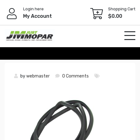
Skip
Login here
Shopping Cart
to
My Account
$
0.00
content
by
webmaster
0 Comments