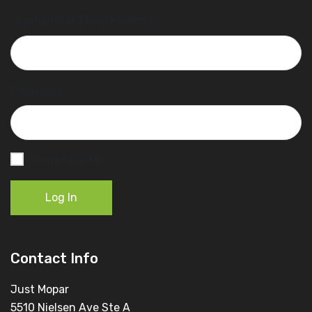
Username or Email Address
Password
Remember Me
Log In
Contact Info
Just Mopar
5510 Nielsen Ave Ste A