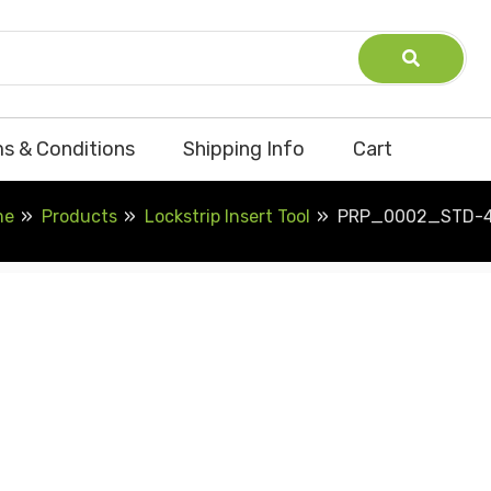
s & Conditions
Shipping Info
Cart
me
Products
Lockstrip Insert Tool
PRP_0002_STD-4