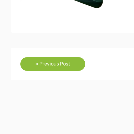
Post
« Previous Post
navigation