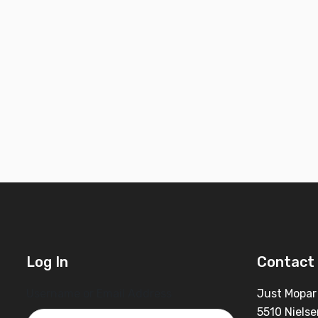
Log In
Contact 
Username or Email Address
Just Mopar
5510 Nielse