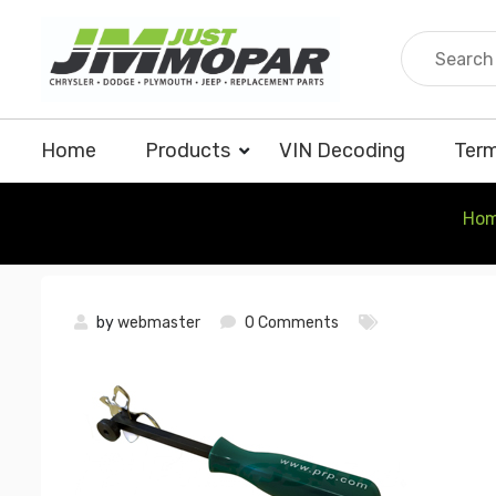
Skip
to
content
Home
Products
VIN Decoding
Term
Ho
by
webmaster
0 Comments