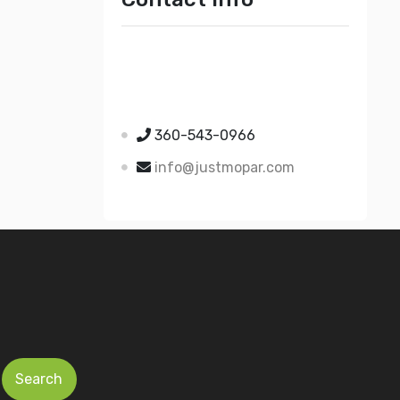
Just Mopar
5510 Nielsen Ave Ste A
Ferndale WA 98248
360-543-0966
info@justmopar.com