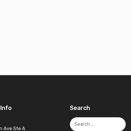
Info
Search
Search
for:
n Ave Ste A