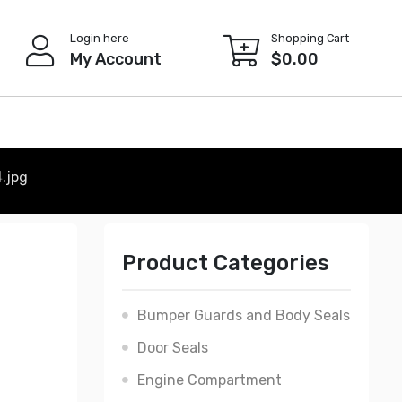
Login here
Shopping Cart
My Account
$
0.00
.jpg
Product Categories
Bumper Guards and Body Seals
Door Seals
Engine Compartment