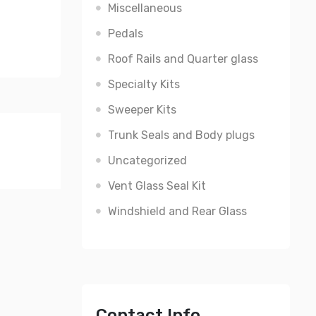
Miscellaneous
Pedals
Roof Rails and Quarter glass
Specialty Kits
Sweeper Kits
Trunk Seals and Body plugs
Uncategorized
Vent Glass Seal Kit
Windshield and Rear Glass
Contact Info