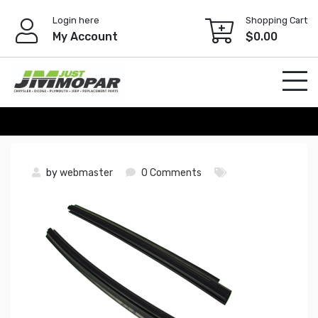
Skip
Login here
Shopping Cart
to
My Account
$
0.00
content
by
webmaster
0 Comments