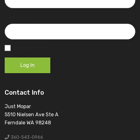
Password
Remember Me
Log In
Contact Info
Just Mopar
5510 Nielsen Ave Ste A
Ferndale WA 98248
360-543-0966