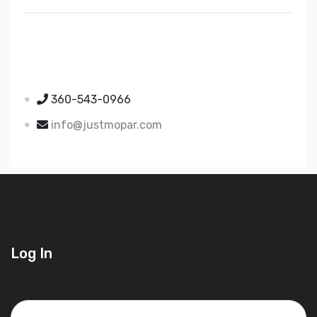
Just Mopar
5510 Nielsen Ave Ste A
Ferndale WA 98248
360-543-0966
info@justmopar.com
Log In
Username or Email Address