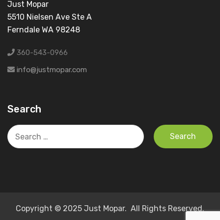
Just Mopar
5510 Nielsen Ave Ste A
Ferndale WA 98248
360-543-0966
info@justmopar.com
Search
Search
for:
Copyright © 2025 Just Mopar. All Rights Reserved.