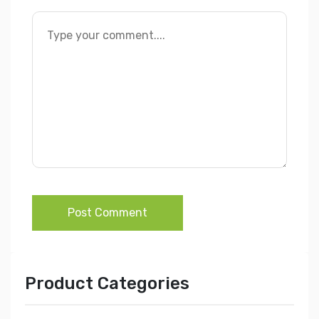
Post Comment
Product Categories