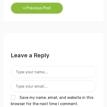
Post
« Previous Post
navigation
Leave a Reply
Save my name, email, and website in this
browser for the next time I comment.