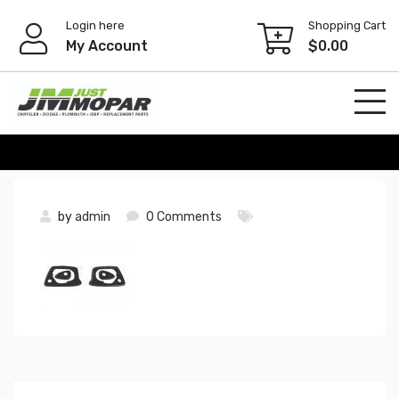
Skip
Login here
Shopping Cart
to
My Account
$
0.00
content
by
admin
0 Comments