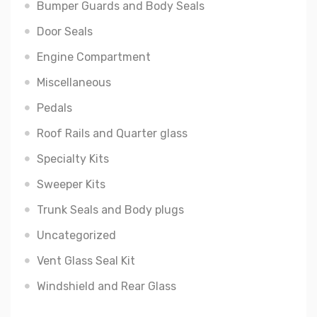
Bumper Guards and Body Seals
Door Seals
Engine Compartment
Miscellaneous
Pedals
Roof Rails and Quarter glass
Specialty Kits
Sweeper Kits
Trunk Seals and Body plugs
Uncategorized
Vent Glass Seal Kit
Windshield and Rear Glass