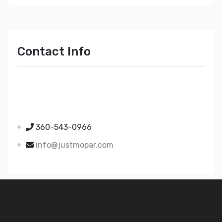
Contact Info
Just Mopar
5510 Nielsen Ave Ste A
Ferndale WA 98248
360-543-0966
info@justmopar.com