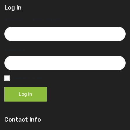
Log In
Username or Email Address
Password
Remember Me
Log In
Contact Info