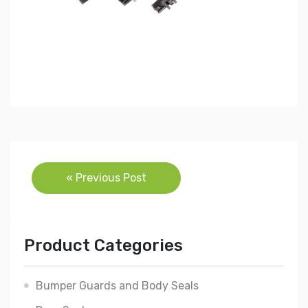
Post
« Previous Post
navigation
Product Categories
Bumper Guards and Body Seals