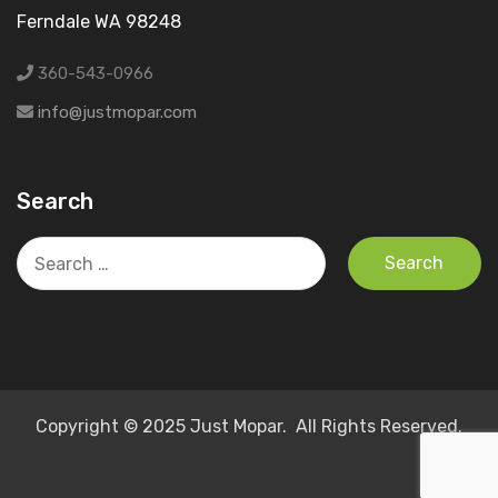
Ferndale WA 98248
360-543-0966
info@justmopar.com
Search
Search
for:
Copyright © 2025 Just Mopar. All Rights Reserved.