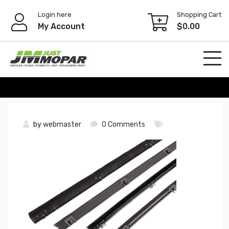
Skip
Login here
Shopping Cart
to
My Account
$
0.00
content
by
webmaster
0 Comments