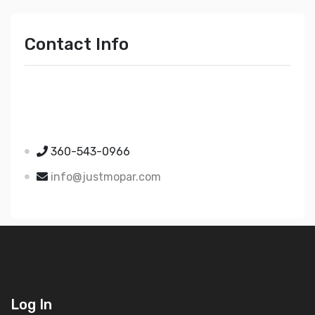
Contact Info
Just Mopar
5510 Nielsen Ave Ste A
Ferndale WA 98248
360-543-0966
info@justmopar.com
Log In