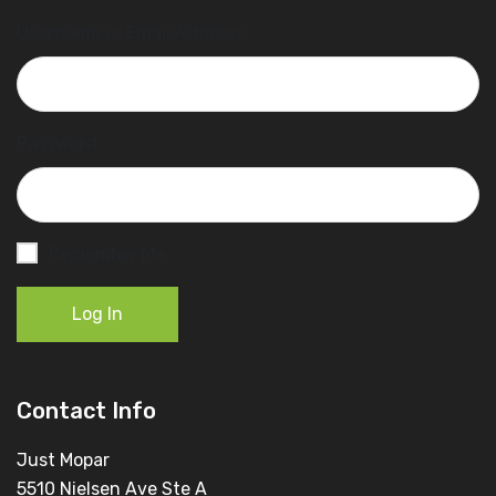
Username or Email Address
Password
Remember Me
Log In
Contact Info
Just Mopar
5510 Nielsen Ave Ste A