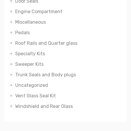
Door Seals
Engine Compartment
Miscellaneous
Pedals
Roof Rails and Quarter glass
Specialty Kits
Sweeper Kits
Trunk Seals and Body plugs
Uncategorized
Vent Glass Seal Kit
Windshield and Rear Glass