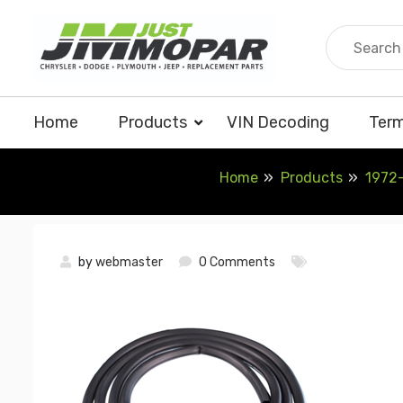
Skip
to
content
Home
Products
VIN Decoding
Term
Home
Products
1972-
by
webmaster
0 Comments