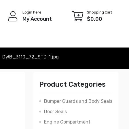
Login here
Shopping Cart
My Account
$
0.00
DWB_3110_72_STD-1.jpg
Product Categories
Bumper Guards and Body Seals
Door Seals
Engine Compartment