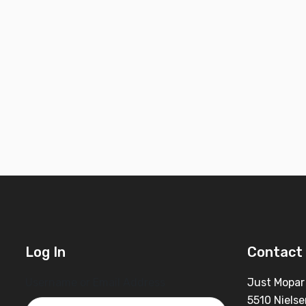
Log In
Contact 
Username or Email Address
Just Mopar
5510 Nielse