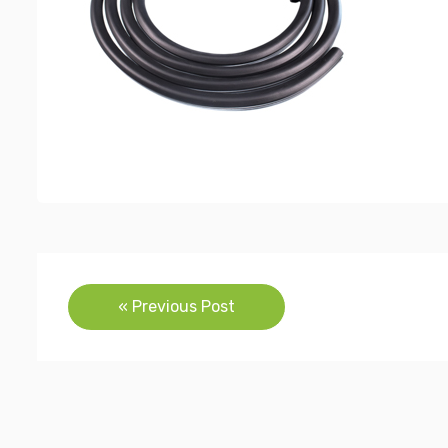
Post
« Previous Post
navigation