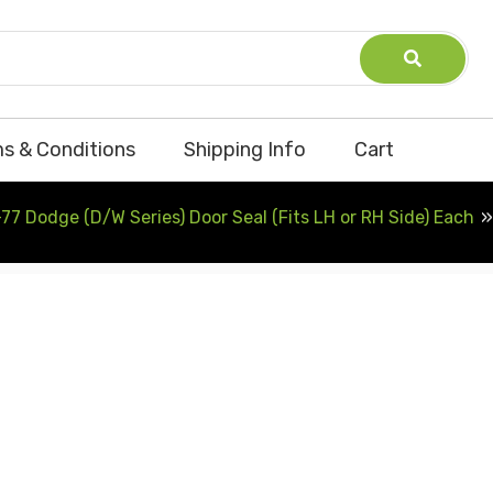
s & Conditions
Shipping Info
Cart
77 Dodge (D/W Series) Door Seal (Fits LH or RH Side) Each