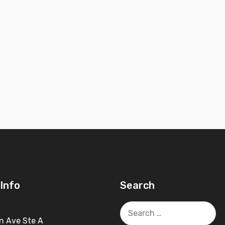
Info
Search
Search
for:
n Ave Ste A