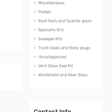
Miscellaneous
Pedals
Roof Rails and Quarter glass
Specialty Kits
Sweeper Kits
Trunk Seals and Body plugs
Uncategorized
Vent Glass Seal Kit
Windshield and Rear Glass
Contact Info