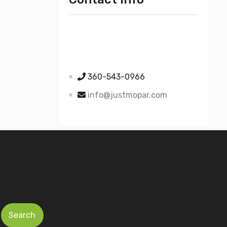
Just Mopar
5510 Nielsen Ave Ste A
Ferndale WA 98248
360-543-0966
info@justmopar.com