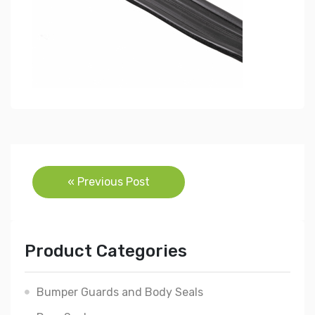
Post
« Previous Post
navigation
Product Categories
Bumper Guards and Body Seals