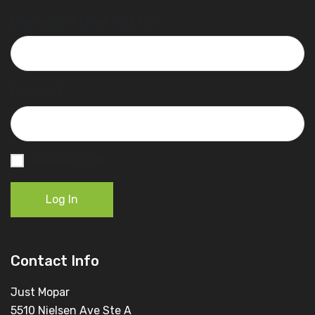
Username or Email Address
Password
Remember Me
Log In
Contact Info
Just Mopar
5510 Nielsen Ave Ste A