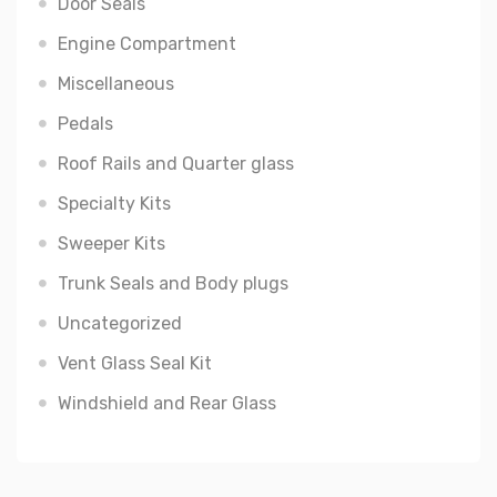
Door Seals
Engine Compartment
Miscellaneous
Pedals
Roof Rails and Quarter glass
Specialty Kits
Sweeper Kits
Trunk Seals and Body plugs
Uncategorized
Vent Glass Seal Kit
Windshield and Rear Glass