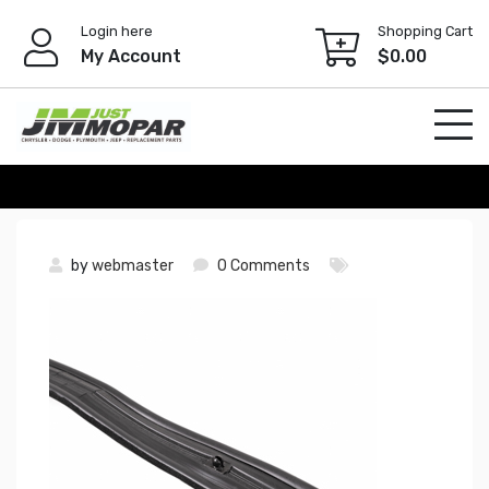
Skip
Login here
Shopping Cart
to
My Account
$
0.00
content
by
webmaster
0 Comments