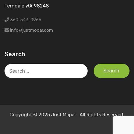
Ferndale WA 98248
360-543-0966
info@justmopar.com
Search
Search
for:
Copyright © 2025 Just Mopar. All Rights Reserved.