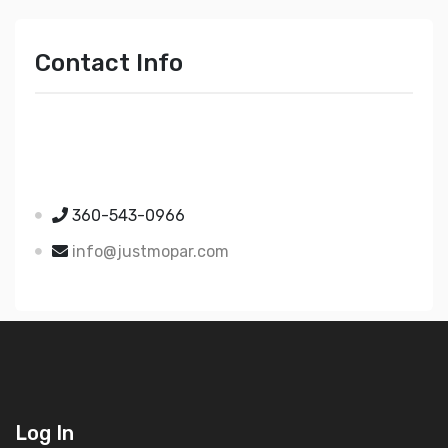
Contact Info
Just Mopar
5510 Nielsen Ave Ste A
Ferndale WA 98248
360-543-0966
info@justmopar.com
Log In