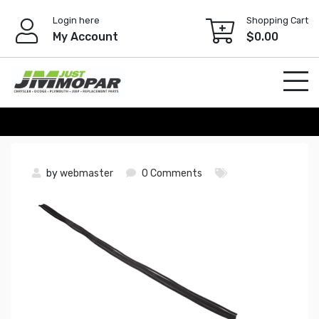
Skip
Login here
Shopping Cart
to
My Account
$
0.00
content
by
webmaster
0 Comments