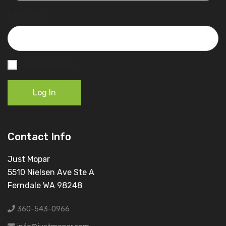
Password
Remember Me
Log In
Contact Info
Just Mopar
5510 Nielsen Ave Ste A
Ferndale WA 98248
360-543-0966