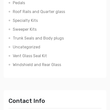
Pedals
Roof Rails and Quarter glass
Specialty Kits
Sweeper Kits
Trunk Seals and Body plugs
Uncategorized
Vent Glass Seal Kit
Windshield and Rear Glass
Contact Info