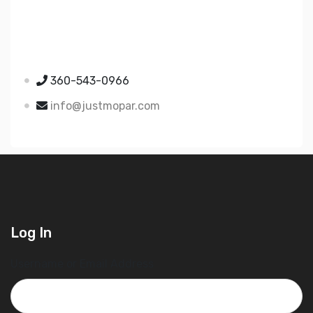
Just Mopar
5510 Nielsen Ave Ste A
Ferndale WA 98248
360-543-0966
info@justmopar.com
Log In
Username or Email Address