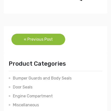
Post
« Previous Post
navigation
Product Categories
Bumper Guards and Body Seals
Door Seals
Engine Compartment
Miscellaneous