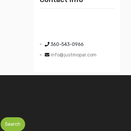
Just Mopar
5510 Nielsen Ave Ste A
Ferndale WA 98248
360-543-0966
info@justmopar.com