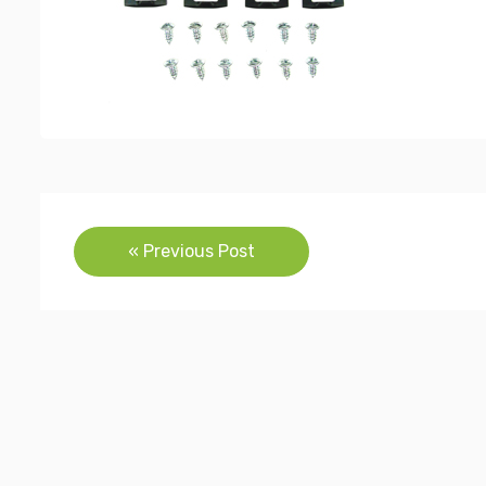
Post
« Previous Post
navigation