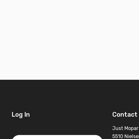
Log In
Contact 
Username or Email Address
Just Mopar
5510 Nielse