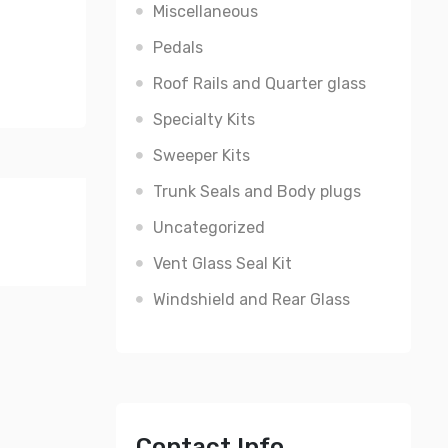
Miscellaneous
Pedals
Roof Rails and Quarter glass
Specialty Kits
Sweeper Kits
Trunk Seals and Body plugs
Uncategorized
Vent Glass Seal Kit
Windshield and Rear Glass
Contact Info