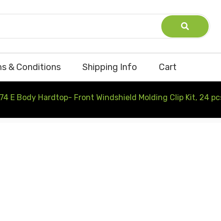
s & Conditions
Shipping Info
Cart
74 E Body Hardtop- Front Windshield Molding Clip Kit, 24 pc