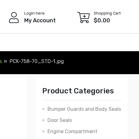
Login here
Shopping Cart
My Account
$
0.00
s
PCK-758-70_STD-1.jpg
Product Categories
Bumper Guards and Body Seals
Door Seals
Engine Compartment