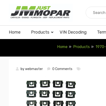
Skip
to
content
Home
Products
VIN Decoding
Term
Home
Products
1970-
by
webmaster
0 Comments