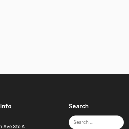
Info
Search
Search
for:
n Ave Ste A