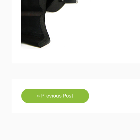
Post
« Previous Post
navigation