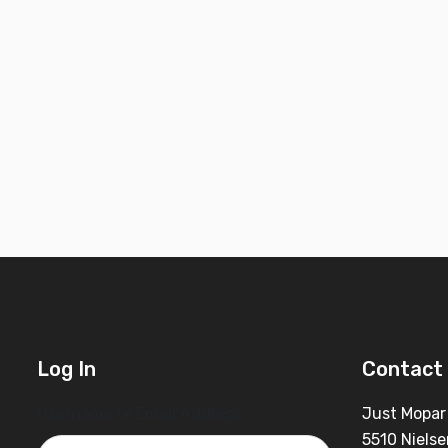
Log In
Contact 
Username or Email Address
Just Mopar
5510 Nielse