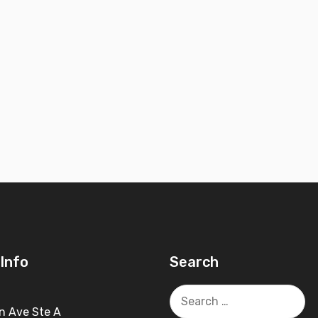
Info
Search
Search
for:
n Ave Ste A