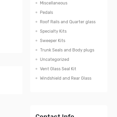
Miscellaneous
Pedals
Roof Rails and Quarter glass
Specialty Kits
Sweeper Kits
Trunk Seals and Body plugs
Uncategorized
Vent Glass Seal Kit
Windshield and Rear Glass
Contact Info