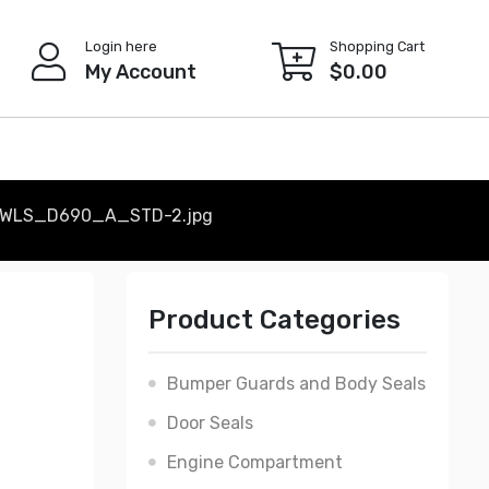
Login here
Shopping Cart
My Account
$
0.00
WLS_D690_A_STD-2.jpg
Product Categories
Bumper Guards and Body Seals
Door Seals
Engine Compartment