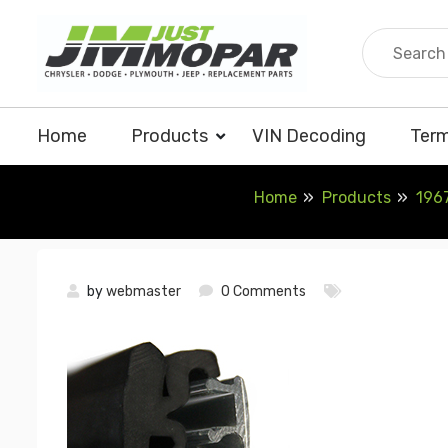
Skip
to
content
Home
Products
VIN Decoding
Term
Home
Products
1967
by
webmaster
0 Comments