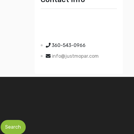
Just Mopar
5510 Nielsen Ave Ste A
Ferndale WA 98248
360-543-0966
info@justmopar.com