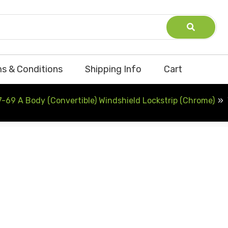
s & Conditions
Shipping Info
Cart
-69 A Body (Convertible) Windshield Lockstrip (Chrome)