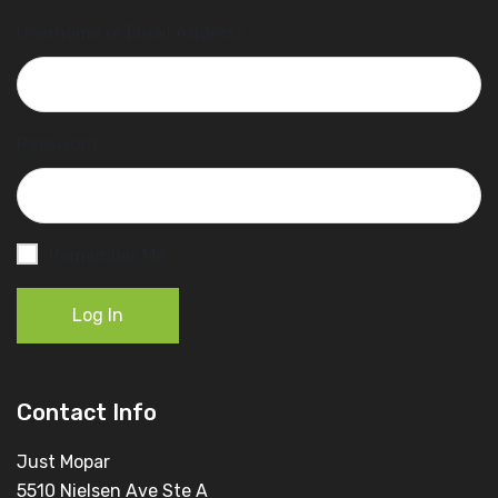
Username or Email Address
Password
Remember Me
Log In
Contact Info
Just Mopar
5510 Nielsen Ave Ste A