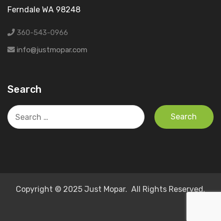
Ferndale WA 98248
360-543-0966
info@justmopar.com
Search
Search
for:
Copyright © 2025 Just Mopar. All Rights Reserved.