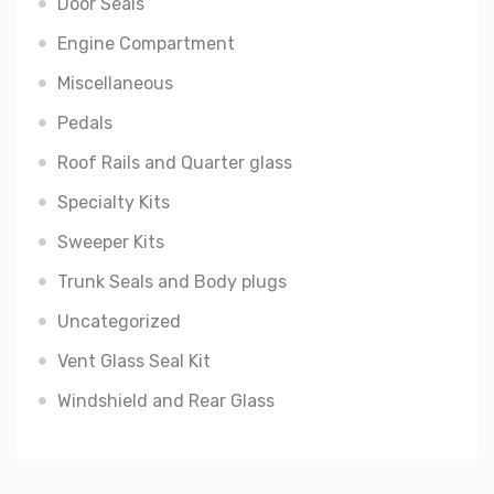
Door Seals
Engine Compartment
Miscellaneous
Pedals
Roof Rails and Quarter glass
Specialty Kits
Sweeper Kits
Trunk Seals and Body plugs
Uncategorized
Vent Glass Seal Kit
Windshield and Rear Glass