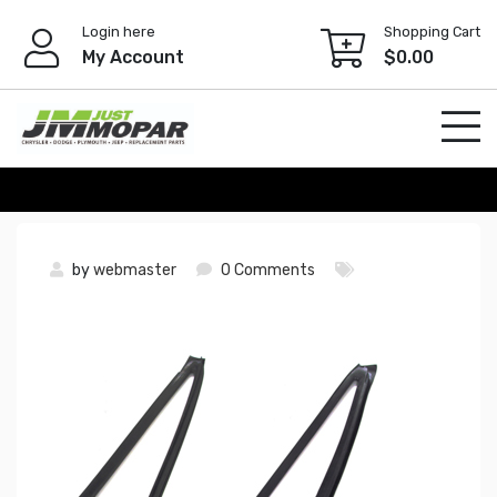
Skip
Login here
Shopping Cart
to
My Account
$
0.00
content
by
webmaster
0 Comments