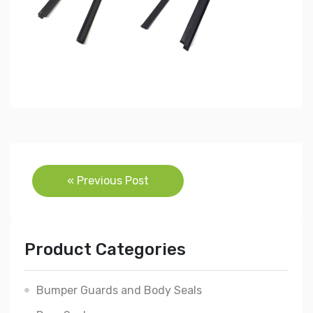
Post
« Previous Post
navigation
Product Categories
Bumper Guards and Body Seals