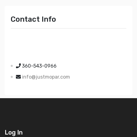
Contact Info
Just Mopar
5510 Nielsen Ave Ste A
Ferndale WA 98248
360-543-0966
info@justmopar.com
Log In