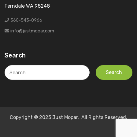
Ferndale WA 98248
360-543-0966
info@justmopar.com
Search
Search
for:
Copyright © 2025 Just Mopar. All Rights Reserved.