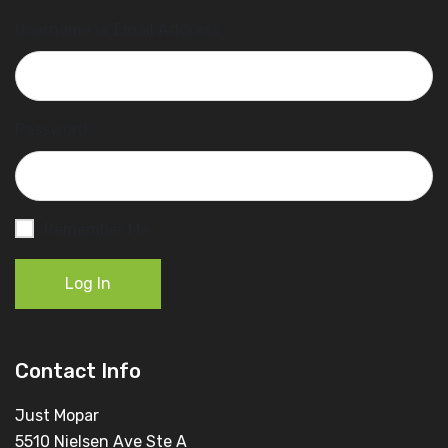
Username or Email Address
Password
Remember Me
Log In
Contact Info
Just Mopar
5510 Nielsen Ave Ste A