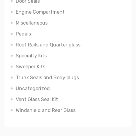
Door Seals
Engine Compartment
Miscellaneous
Pedals
Roof Rails and Quarter glass
Specialty Kits
Sweeper Kits
Trunk Seals and Body plugs
Uncategorized
Vent Glass Seal Kit
Windshield and Rear Glass