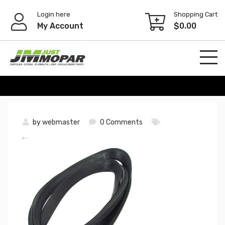
Skip
Login here
Shopping Cart
to
My Account
$
0.00
content
by
webmaster
0 Comments