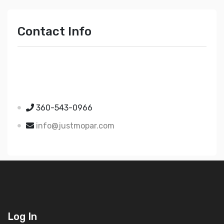
Contact Info
Just Mopar
5510 Nielsen Ave Ste A
Ferndale WA 98248
360-543-0966
info@justmopar.com
Log In