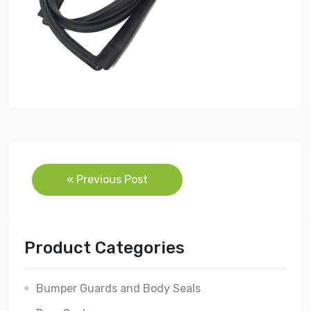
Post
« Previous Post
navigation
Product Categories
Bumper Guards and Body Seals