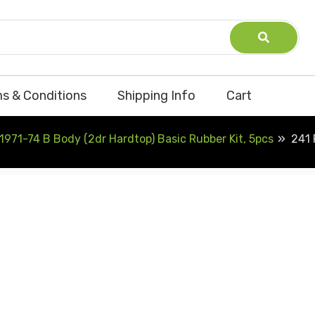
s & Conditions
Shipping Info
Cart
1971-74 B Body (2dr Hardtop) Basic Rubber Kit, 5pcs
241