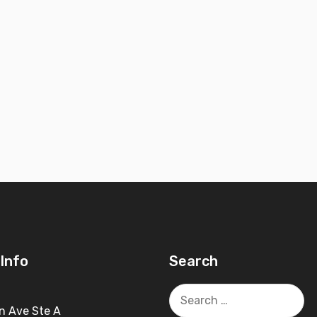
Info
Search
Search
for:
n Ave Ste A