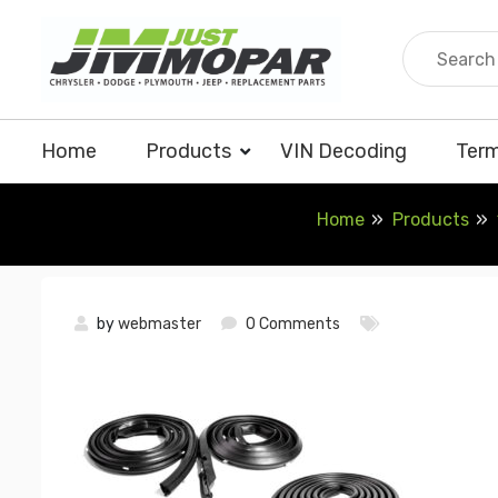
Skip
to
content
Home
Products
VIN Decoding
Term
Home
Products
by
webmaster
0 Comments