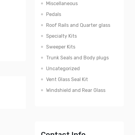
Miscellaneous
Pedals
Roof Rails and Quarter glass
Specialty Kits
Sweeper Kits
Trunk Seals and Body plugs
Uncategorized
Vent Glass Seal Kit
Windshield and Rear Glass
Contact Info