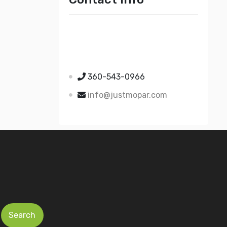
Just Mopar
5510 Nielsen Ave Ste A
Ferndale WA 98248
360-543-0966
info@justmopar.com