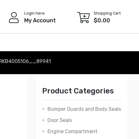
Login here
Shopping Cart
My Account
$
0.00
 RKB4005106__89941
Product Categories
Bumper Guards and Body Seals
Door Seals
Engine Compartment