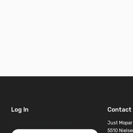
Log In
Contact 
Username or Email Address
Just Mopar
5510 Nielse