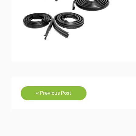
Post
« Previous Post
navigation