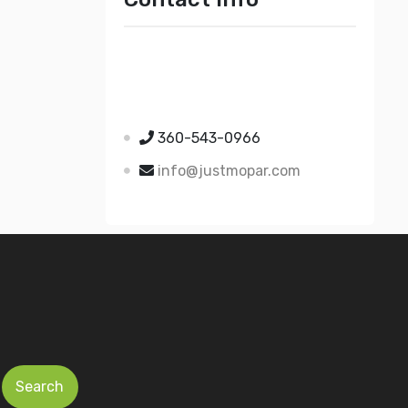
Just Mopar
5510 Nielsen Ave Ste A
Ferndale WA 98248
360-543-0966
info@justmopar.com