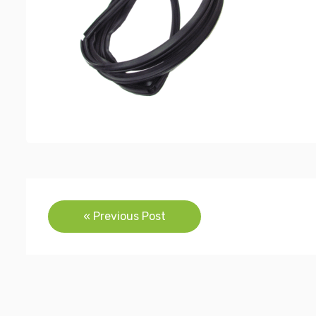
Post
« Previous Post
navigation