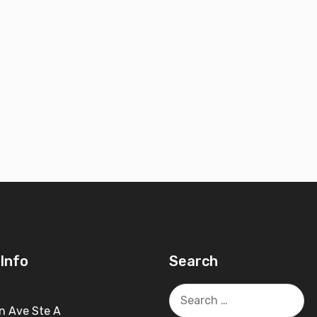
Info
Search
Search
for:
n Ave Ste A