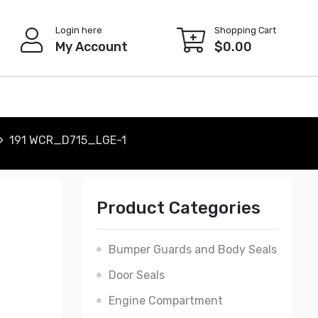
Login here
Shopping Cart
My Account
$
0.00
191 WCR_D715_LGE-1
Product Categories
Bumper Guards and Body Seals
Door Seals
Engine Compartment