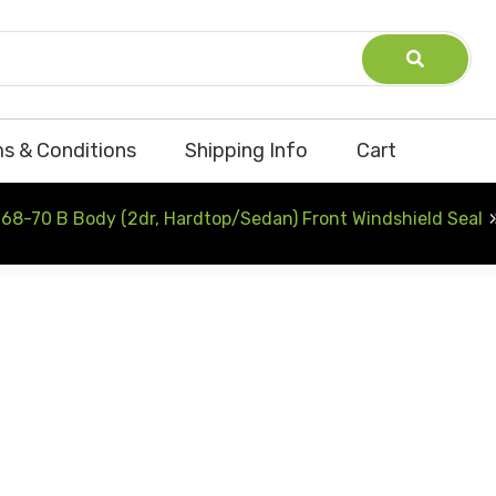
s & Conditions
Shipping Info
Cart
68-70 B Body (2dr, Hardtop/Sedan) Front Windshield Seal