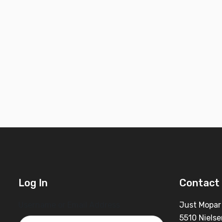
Log In
Contact 
Username or Email Address
Just Mopar
5510 Nielse