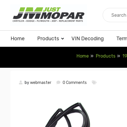
Skip
to
content
Home
Products
VIN Decoding
Term
Home
Products
19
by
webmaster
0 Comments