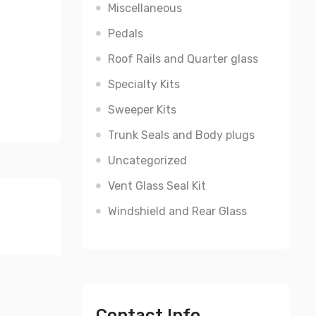
Miscellaneous
Pedals
Roof Rails and Quarter glass
Specialty Kits
Sweeper Kits
Trunk Seals and Body plugs
Uncategorized
Vent Glass Seal Kit
Windshield and Rear Glass
Contact Info