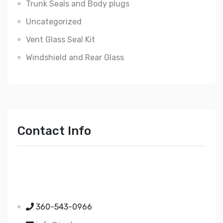
Trunk Seals and Body plugs
Uncategorized
Vent Glass Seal Kit
Windshield and Rear Glass
Contact Info
Just Mopar
5510 Nielsen Ave Ste A
Ferndale WA 98248
360-543-0966