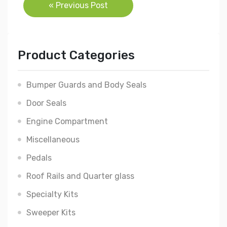
Post
« Previous Post
navigation
Product Categories
Bumper Guards and Body Seals
Door Seals
Engine Compartment
Miscellaneous
Pedals
Roof Rails and Quarter glass
Specialty Kits
Sweeper Kits