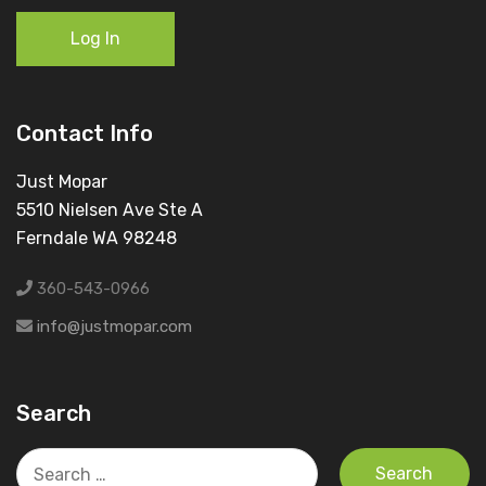
Log In
Contact Info
Just Mopar
5510 Nielsen Ave Ste A
Ferndale WA 98248
360-543-0966
info@justmopar.com
Search
Search