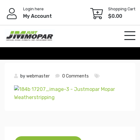
Skip
Login here
Shopping Cart
to
My Account
$
0.00
content
by
webmaster
0 Comments