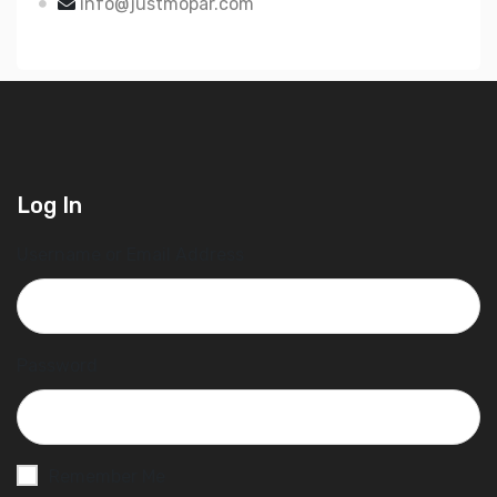
info@justmopar.com
Log In
Username or Email Address
Password
Remember Me