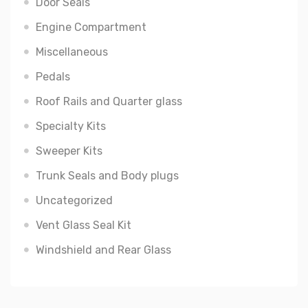
Door Seals
Engine Compartment
Miscellaneous
Pedals
Roof Rails and Quarter glass
Specialty Kits
Sweeper Kits
Trunk Seals and Body plugs
Uncategorized
Vent Glass Seal Kit
Windshield and Rear Glass