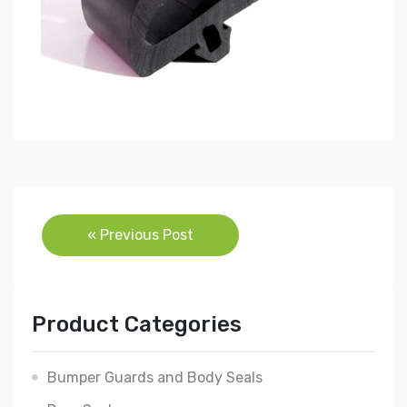
Post
« Previous Post
navigation
Product Categories
Bumper Guards and Body Seals