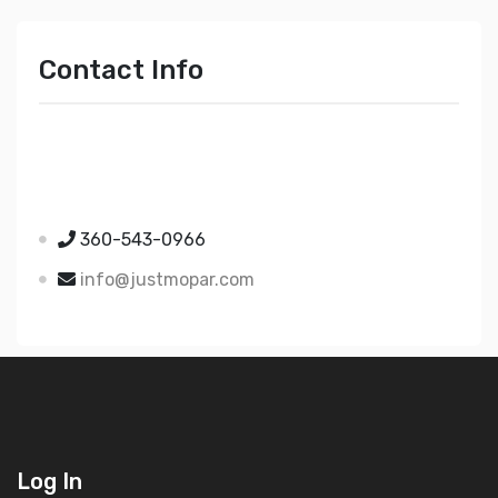
Contact Info
Just Mopar
5510 Nielsen Ave Ste A
Ferndale WA 98248
360-543-0966
info@justmopar.com
Log In