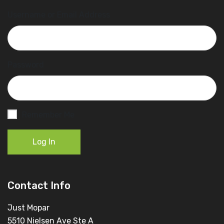
Username or Email Address
Password
Remember Me
Log In
Contact Info
Just Mopar
5510 Nielsen Ave Ste A