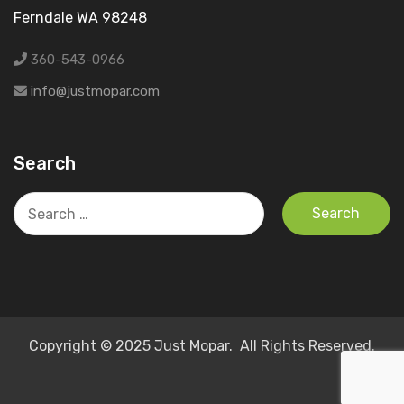
Ferndale WA 98248
360-543-0966
info@justmopar.com
Search
Search
for:
Copyright © 2025 Just Mopar. All Rights Reserved.