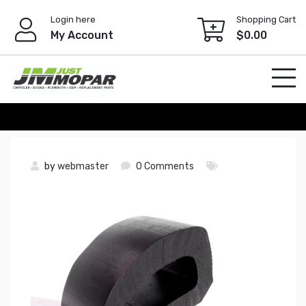
Skip
Login here
Shopping Cart
to
My Account
$
0.00
content
by
webmaster
0 Comments