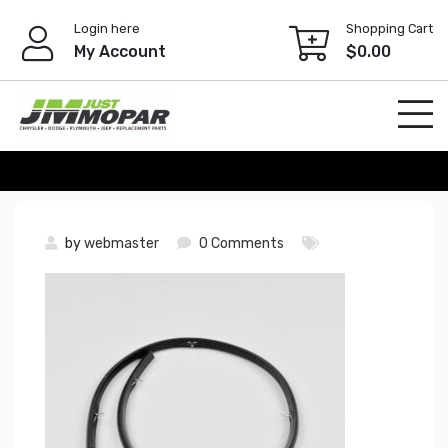
Skip
Login here
Shopping Cart
to
My Account
$
0.00
content
by
webmaster
0 Comments