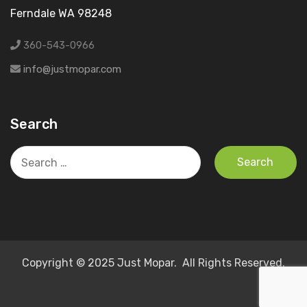
Ferndale WA 98248
360-543-0966
info@justmopar.com
Search
Search
for:
Copyright © 2025 Just Mopar. All Rights Reserved.