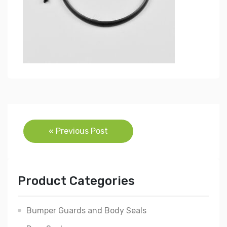
Post
« Previous Post
navigation
Product Categories
Bumper Guards and Body Seals