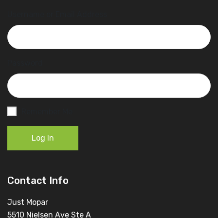
Username or Email Address
Password
Remember Me
Log In
Contact Info
Just Mopar
5510 Nielsen Ave Ste A