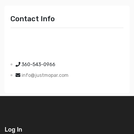
Contact Info
Just Mopar
5510 Nielsen Ave Ste A
Ferndale WA 98248
360-543-0966
info@justmopar.com
Log In