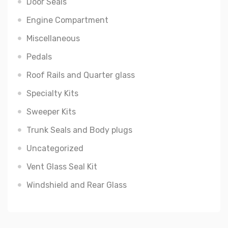
Door Seals
Engine Compartment
Miscellaneous
Pedals
Roof Rails and Quarter glass
Specialty Kits
Sweeper Kits
Trunk Seals and Body plugs
Uncategorized
Vent Glass Seal Kit
Windshield and Rear Glass