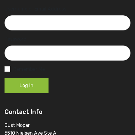
Username or Email Address
Password
Remember Me
Log In
Contact Info
Just Mopar
5510 Nielsen Ave Ste A