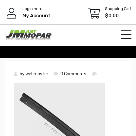
Skip
Login here
Shopping Cart
to
My Account
$
0.00
content
by
webmaster
0 Comments