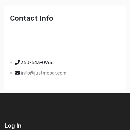
Contact Info
Just Mopar
5510 Nielsen Ave Ste A
Ferndale WA 98248
360-543-0966
info@justmopar.com
Log In