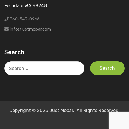
Ferndale WA 98248
360-543-0966
info@justmopar.com
Search
Search
for:
Copyright © 2025 Just Mopar. All Rights Reserved.