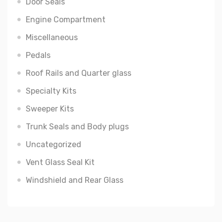
Door Seals
Engine Compartment
Miscellaneous
Pedals
Roof Rails and Quarter glass
Specialty Kits
Sweeper Kits
Trunk Seals and Body plugs
Uncategorized
Vent Glass Seal Kit
Windshield and Rear Glass