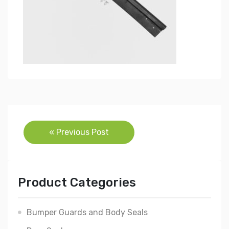
Post
« Previous Post
navigation
Product Categories
Bumper Guards and Body Seals