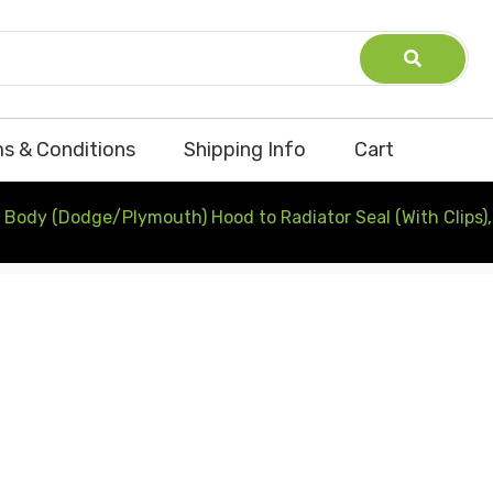
s & Conditions
Shipping Info
Cart
 Body (Dodge/Plymouth) Hood to Radiator Seal (With Clips)