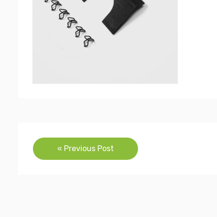
Post
« Previous Post
navigation