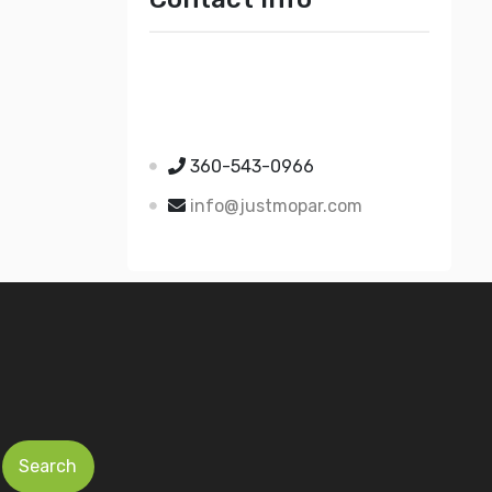
Just Mopar
5510 Nielsen Ave Ste A
Ferndale WA 98248
360-543-0966
info@justmopar.com