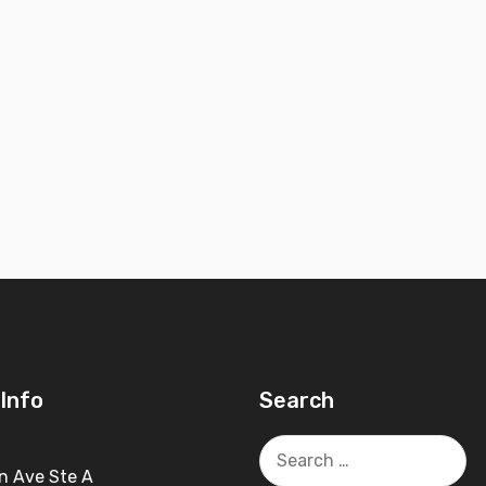
Info
Search
Search
for:
n Ave Ste A