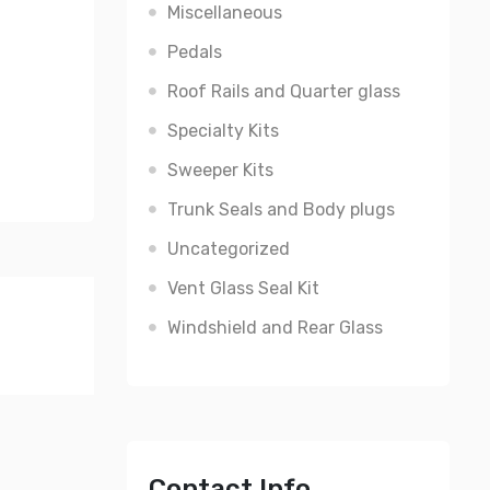
Miscellaneous
Pedals
Roof Rails and Quarter glass
Specialty Kits
Sweeper Kits
Trunk Seals and Body plugs
Uncategorized
Vent Glass Seal Kit
Windshield and Rear Glass
Contact Info