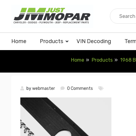
Skip
to
content
Home
Products
VIN Decoding
Term
Home
Products
1968 B
by
webmaster
0 Comments