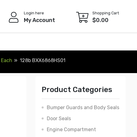
Login here
Shopping Cart
My Account
$
0.00
, Each
128b BXX6868HS01
Product Categories
Bumper Guards and Body Seals
Door Seals
Engine Compartment