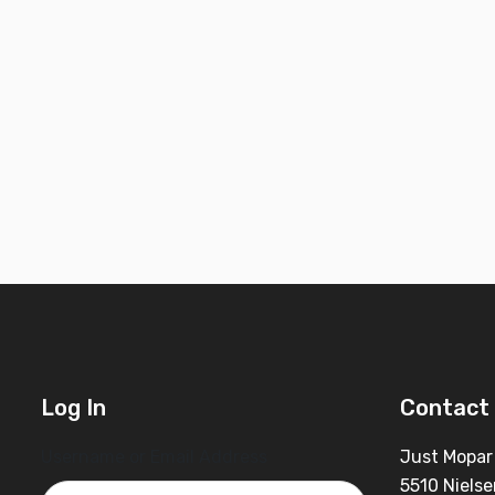
Log In
Contact 
Username or Email Address
Just Mopar
5510 Nielse