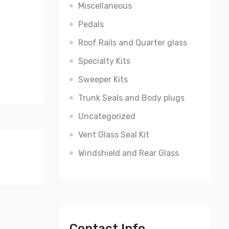
Miscellaneous
Pedals
Roof Rails and Quarter glass
Specialty Kits
Sweeper Kits
Trunk Seals and Body plugs
Uncategorized
Vent Glass Seal Kit
Windshield and Rear Glass
Contact Info