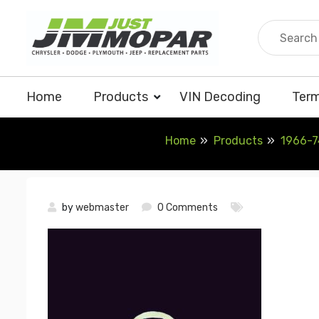
Skip
to
content
Home
Products
VIN Decoding
Term
Home
Products
1966-7
by
webmaster
0 Comments