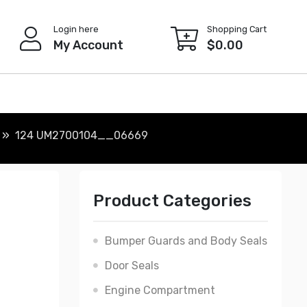
Login here
Shopping Cart
My Account
$
0.00
124 UM2700104__06669
Product Categories
Bumper Guards and Body Seals
Door Seals
Engine Compartment