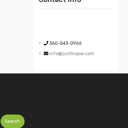
Just Mopar
5510 Nielsen Ave Ste A
Ferndale WA 98248
360-543-0966
info@justmopar.com