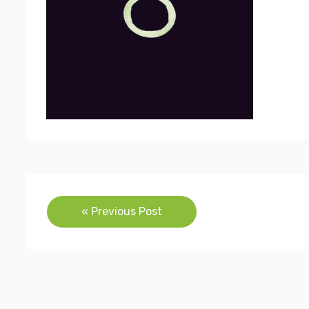
Post
« Previous Post
navigation