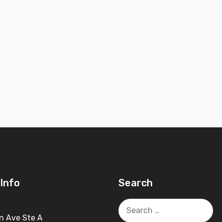
Info
Search
Search
for:
n Ave Ste A