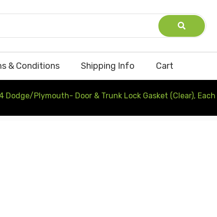
s & Conditions
Shipping Info
Cart
4 Dodge/Plymouth- Door & Trunk Lock Gasket (Clear), Each