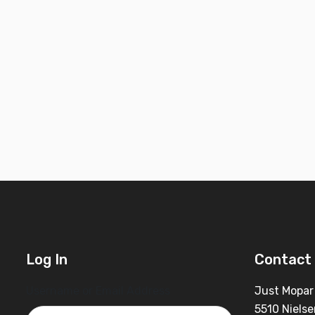
Log In
Contact 
Username or Email Address
Just Mopar
5510 Nielse