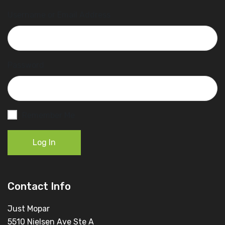
Username or Email Address
Password
Remember Me
Log In
Contact Info
Just Mopar
5510 Nielsen Ave Ste A