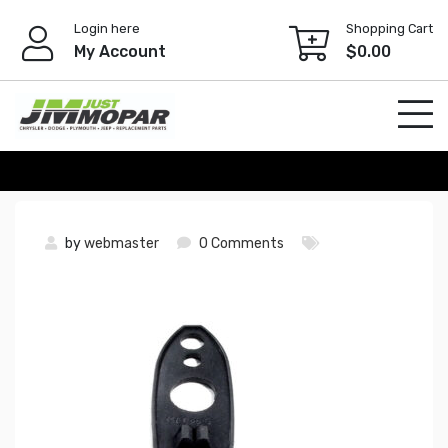
Skip
Login here
Shopping Cart
to
My Account
$
0.00
content
by
webmaster
0 Comments