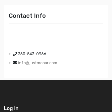
Contact Info
Just Mopar
5510 Nielsen Ave Ste A
Ferndale WA 98248
360-543-0966
info@justmopar.com
Log In