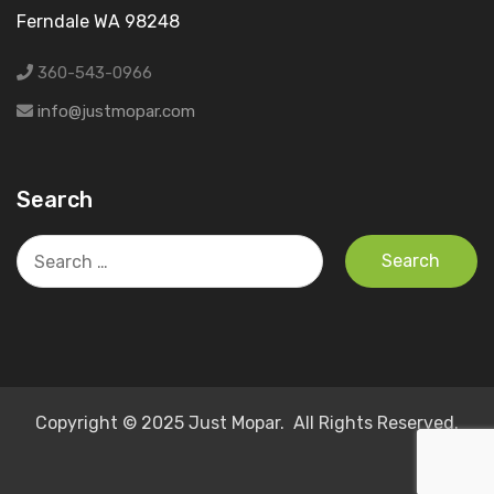
Ferndale WA 98248
360-543-0966
info@justmopar.com
Search
Search
for:
Copyright © 2025 Just Mopar. All Rights Reserved.