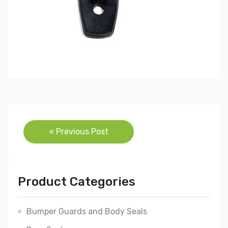
Post
« Previous Post
navigation
Product Categories
Bumper Guards and Body Seals