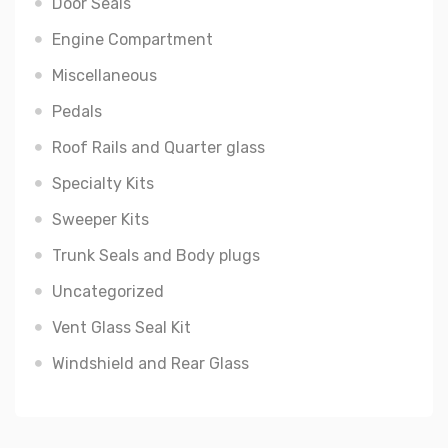
Door Seals
Engine Compartment
Miscellaneous
Pedals
Roof Rails and Quarter glass
Specialty Kits
Sweeper Kits
Trunk Seals and Body plugs
Uncategorized
Vent Glass Seal Kit
Windshield and Rear Glass