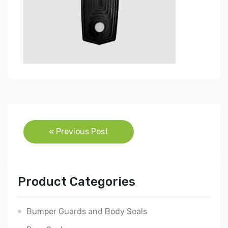
Post
« Previous Post
navigation
Product Categories
Bumper Guards and Body Seals