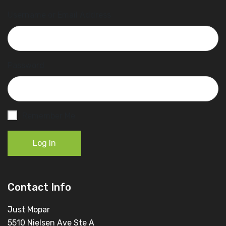
Username or Email Address
Password
Remember Me
Log In
Contact Info
Just Mopar
5510 Nielsen Ave Ste A