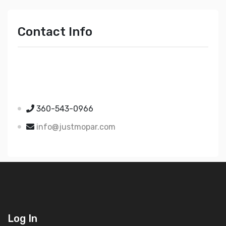
Contact Info
Just Mopar
5510 Nielsen Ave Ste A
Ferndale WA 98248
360-543-0966
info@justmopar.com
Log In