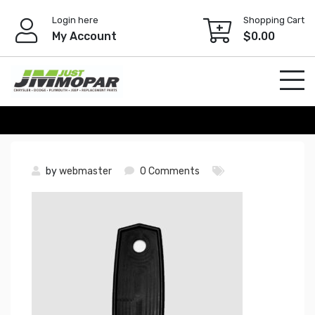
Skip
Login here
Shopping Cart
to
My Account
$
0.00
content
by
webmaster
0 Comments