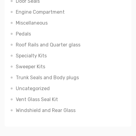
Door Seals
Engine Compartment
Miscellaneous
Pedals
Roof Rails and Quarter glass
Specialty Kits
Sweeper Kits
Trunk Seals and Body plugs
Uncategorized
Vent Glass Seal Kit
Windshield and Rear Glass