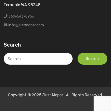
Ferndale WA 98248
360-543-0966
info@justmopar.com
Search
Search
for:
Copyright © 2025 Just Mopar. All Rights Reserved.