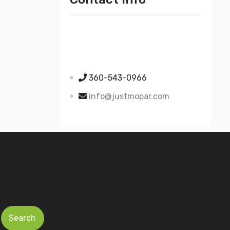
Just Mopar
5510 Nielsen Ave Ste A
Ferndale WA 98248
360-543-0966
info@justmopar.com