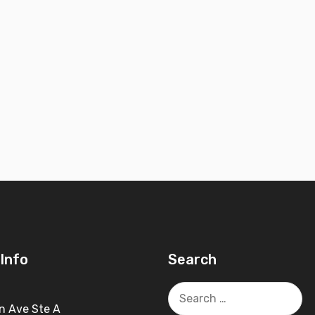
Info
Search
Search
for:
n Ave Ste A