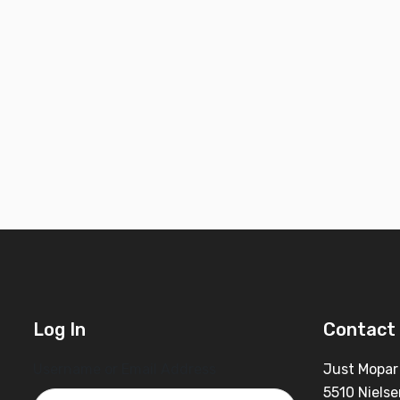
Log In
Contact 
Username or Email Address
Just Mopar
5510 Nielse