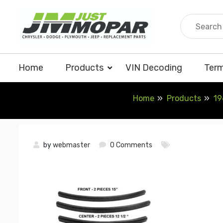
Skip
to
content
Home
Products
VIN Decoding
Term
Home
Products
19
by
webmaster
0 Comments