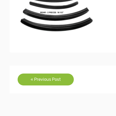
Post
« Previous Post
navigation