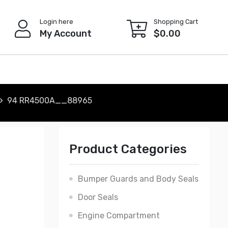
Login here
Shopping Cart
My Account
$
0.00
94 RR4500A__88965
Product Categories
Bumper Guards and Body Seals
Door Seals
Engine Compartment