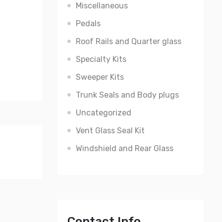
Miscellaneous
Pedals
Roof Rails and Quarter glass
Specialty Kits
Sweeper Kits
Trunk Seals and Body plugs
Uncategorized
Vent Glass Seal Kit
Windshield and Rear Glass
Contact Info