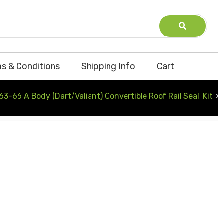
s & Conditions
Shipping Info
Cart
63-66 A Body (Dart/Valiant) Convertible Roof Rail Seal, Kit