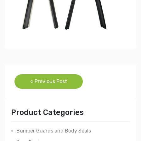
Post
« Previous Post
navigation
Product Categories
Bumper Guards and Body Seals