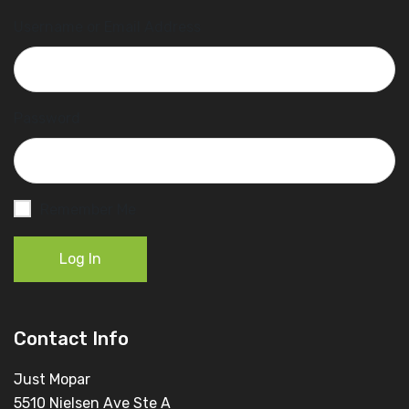
Username or Email Address
Password
Remember Me
Log In
Contact Info
Just Mopar
5510 Nielsen Ave Ste A