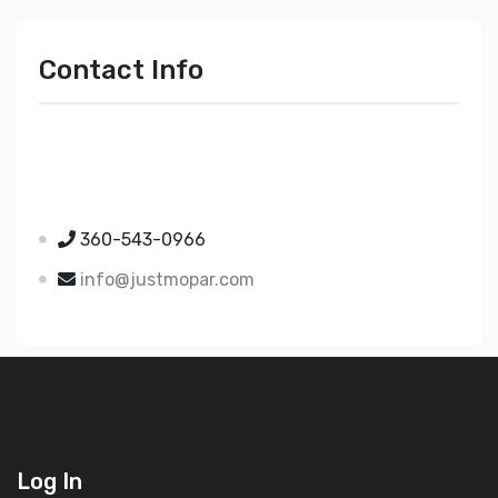
Contact Info
Just Mopar
5510 Nielsen Ave Ste A
Ferndale WA 98248
360-543-0966
info@justmopar.com
Log In