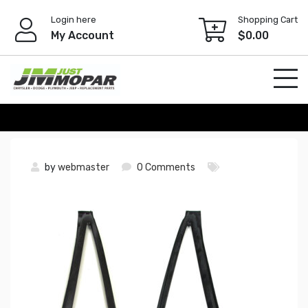
Skip
Login here
Shopping Cart
to
My Account
$
0.00
content
by
webmaster
0 Comments