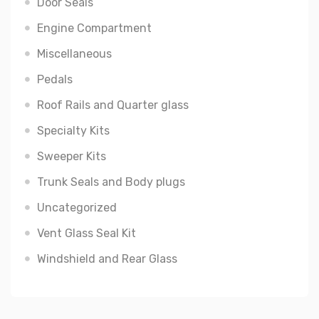
Door Seals
Engine Compartment
Miscellaneous
Pedals
Roof Rails and Quarter glass
Specialty Kits
Sweeper Kits
Trunk Seals and Body plugs
Uncategorized
Vent Glass Seal Kit
Windshield and Rear Glass