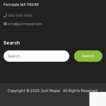
Ferndale WA 98248
360-543-0966
info@justmopar.com
Search
Search
for:
Copyright © 2025 Just Mopar. All Rights Reserved.