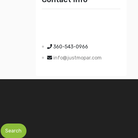
Just Mopar
5510 Nielsen Ave Ste A
Ferndale WA 98248
360-543-0966
info@justmopar.com