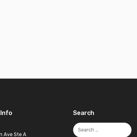
Info
Search
Search
for:
n Ave Ste A