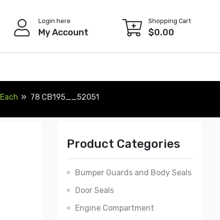
Login here
Shopping Cart
My Account
$
0.00
 Each
78 CB195__52051
Product Categories
Bumper Guards and Body Seals
Door Seals
Engine Compartment