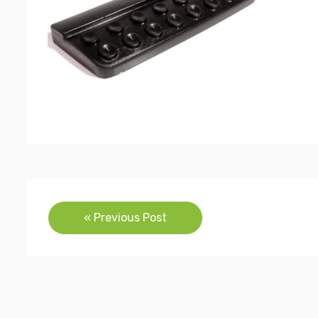
Post
« Previous Post
navigation