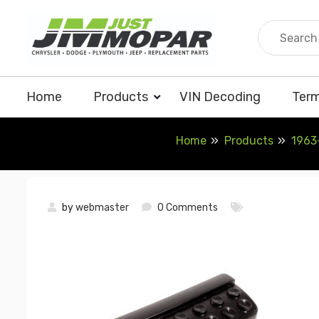
Skip
to
content
Home
Products
VIN Decoding
Term
Home
Products
1963
by
webmaster
0 Comments