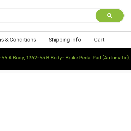
s & Conditions
Shipping Info
Cart
-66 A Body, 1962-65 B Body- Brake Pedal Pad (Automatic),