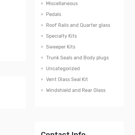
Miscellaneous
Pedals
Roof Rails and Quarter glass
Specialty Kits
Sweeper Kits
Trunk Seals and Body plugs
Uncategorized
Vent Glass Seal Kit
Windshield and Rear Glass
Contact Info