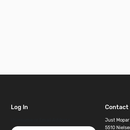
Log In
Contact 
Username or Email Address
Just Mopar
5510 Nielse