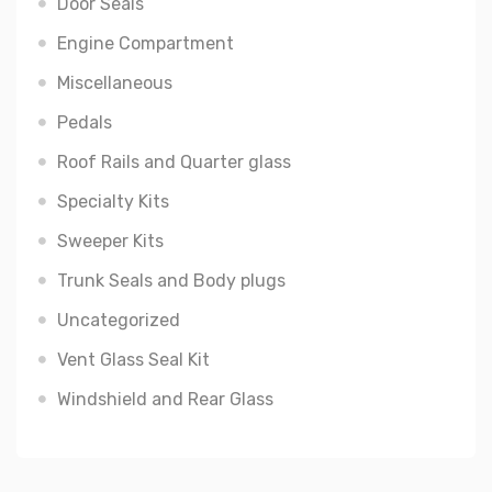
Door Seals
Engine Compartment
Miscellaneous
Pedals
Roof Rails and Quarter glass
Specialty Kits
Sweeper Kits
Trunk Seals and Body plugs
Uncategorized
Vent Glass Seal Kit
Windshield and Rear Glass