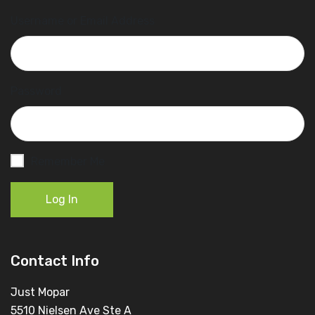
Username or Email Address
Password
Remember Me
Log In
Contact Info
Just Mopar
5510 Nielsen Ave Ste A