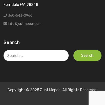
Ferndale WA 98248
360-543-0966
info@justmopar.com
Search
Search
for:
Copyright © 2025 Just Mopar. All Rights Reserved.