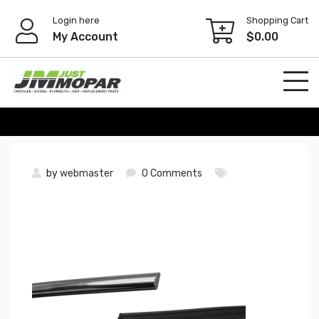
Skip
Login here
Shopping Cart
to
My Account
$
0.00
content
by
webmaster
0 Comments