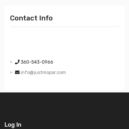
Contact Info
Just Mopar
5510 Nielsen Ave Ste A
Ferndale WA 98248
360-543-0966
info@justmopar.com
Log In