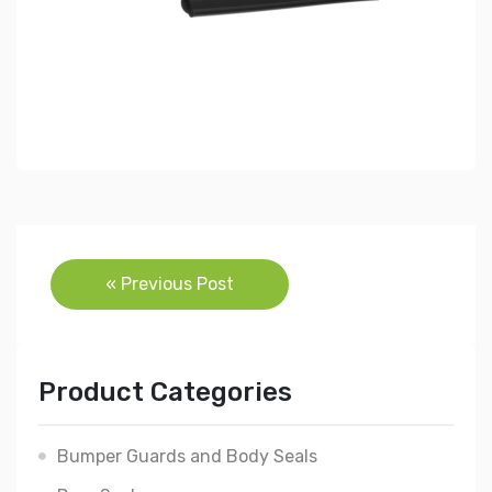
Post
« Previous Post
navigation
Product Categories
Bumper Guards and Body Seals