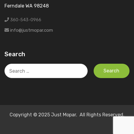
Ferndale WA 98248
360-543-0966
info@justmopar.com
Search
Search
for:
Copyright © 2025 Just Mopar. All Rights Reserved.