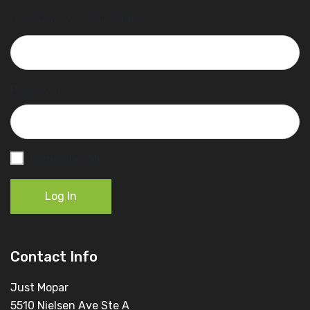
Username or Email Address
Password
Remember Me
Log In
Contact Info
Just Mopar
5510 Nielsen Ave Ste A