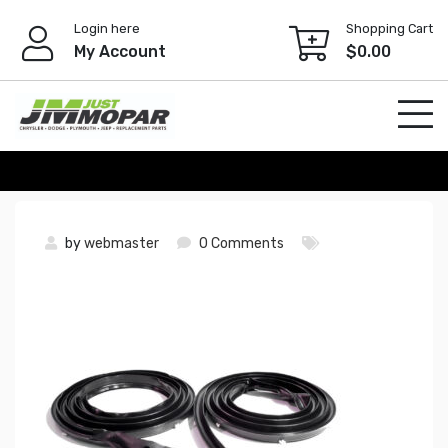
Skip
Login here
Shopping Cart
to
My Account
$
0.00
content
by
webmaster
0 Comments