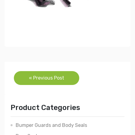
Post
« Previous Post
navigation
Product Categories
Bumper Guards and Body Seals