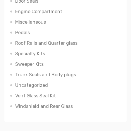
Door Seals
Engine Compartment
Miscellaneous
Pedals
Roof Rails and Quarter glass
Specialty Kits
Sweeper Kits
Trunk Seals and Body plugs
Uncategorized
Vent Glass Seal Kit
Windshield and Rear Glass