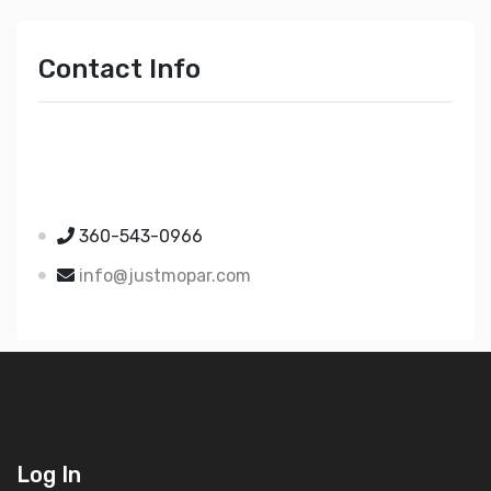
Contact Info
Just Mopar
5510 Nielsen Ave Ste A
Ferndale WA 98248
360-543-0966
info@justmopar.com
Log In