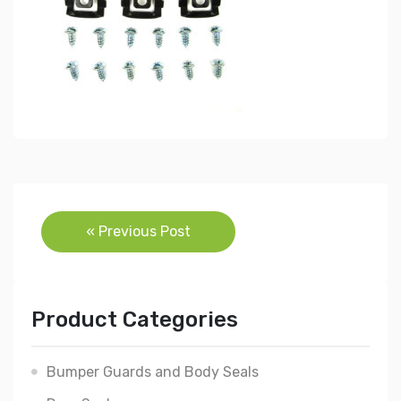
Post
« Previous Post
navigation
Product Categories
Bumper Guards and Body Seals