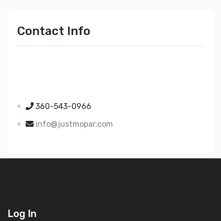
Contact Info
Just Mopar
5510 Nielsen Ave Ste A
Ferndale WA 98248
360-543-0966
info@justmopar.com
Log In