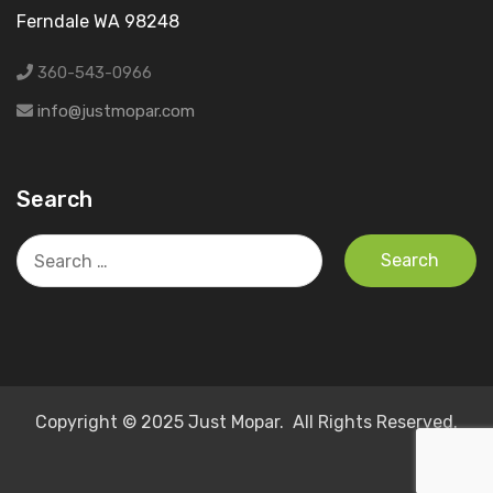
Ferndale WA 98248
360-543-0966
info@justmopar.com
Search
Search
for:
Copyright © 2025 Just Mopar. All Rights Reserved.