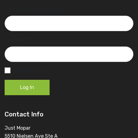
Username or Email Address
Password
Remember Me
Log In
Contact Info
Just Mopar
5510 Nielsen Ave Ste A