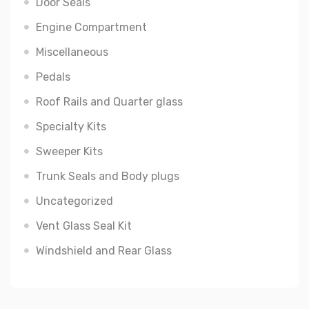
Door Seals
Engine Compartment
Miscellaneous
Pedals
Roof Rails and Quarter glass
Specialty Kits
Sweeper Kits
Trunk Seals and Body plugs
Uncategorized
Vent Glass Seal Kit
Windshield and Rear Glass