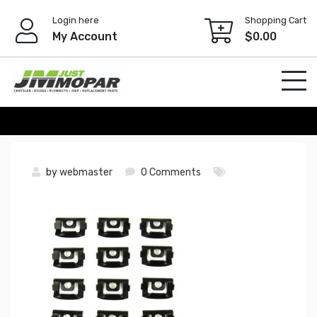
Skip
Login here
Shopping Cart
to
My Account
$
0.00
content
by
webmaster
0 Comments