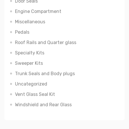
Door Seals
Engine Compartment
Miscellaneous
Pedals
Roof Rails and Quarter glass
Specialty Kits
Sweeper Kits
Trunk Seals and Body plugs
Uncategorized
Vent Glass Seal Kit
Windshield and Rear Glass