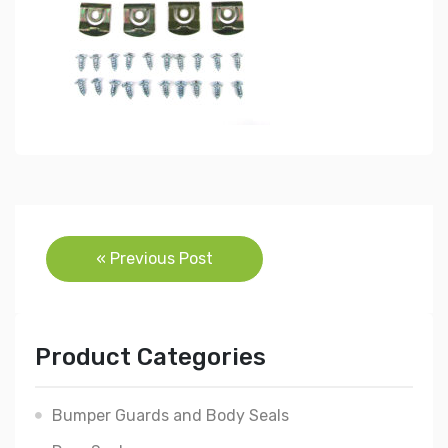
Post
« Previous Post
navigation
Product Categories
Bumper Guards and Body Seals