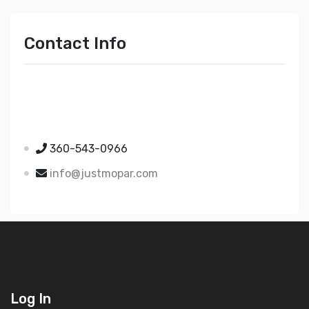
Contact Info
Just Mopar
5510 Nielsen Ave Ste A
Ferndale WA 98248
360-543-0966
info@justmopar.com
Log In