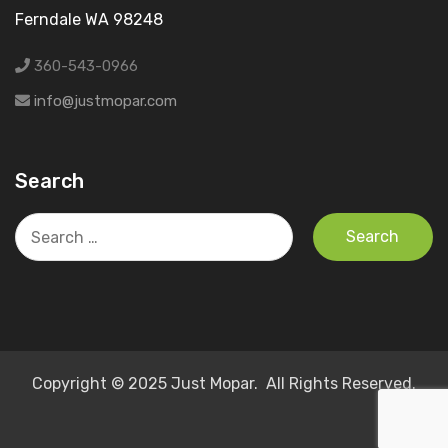
Ferndale WA 98248
360-543-0966
info@justmopar.com
Search
Search
for:
Copyright © 2025 Just Mopar. All Rights Reserved.