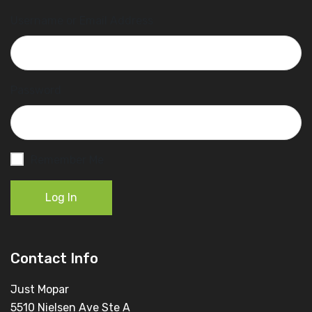
Username or Email Address
Password
Remember Me
Log In
Contact Info
Just Mopar
5510 Nielsen Ave Ste A