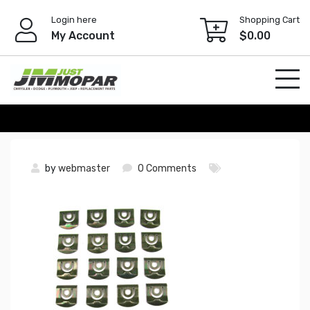
Skip
Login here
Shopping Cart
to
My Account
$
0.00
content
by
webmaster
0 Comments