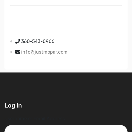
Just Mopar
5510 Nielsen Ave Ste A
Ferndale WA 98248
360-543-0966
info@justmopar.com
Log In
Username or Email Address