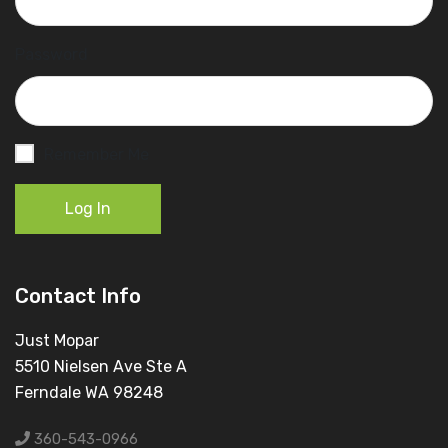
Password
Remember Me
Log In
Contact Info
Just Mopar
5510 Nielsen Ave Ste A
Ferndale WA 98248
360-543-0966