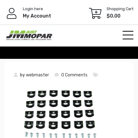
Skip
Login here
Shopping Cart
to
My Account
$
0.00
content
by
webmaster
0 Comments