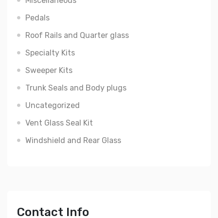
Miscellaneous
Pedals
Roof Rails and Quarter glass
Specialty Kits
Sweeper Kits
Trunk Seals and Body plugs
Uncategorized
Vent Glass Seal Kit
Windshield and Rear Glass
Contact Info