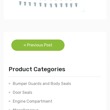
Post
« Previous Post
navigation
Product Categories
Bumper Guards and Body Seals
Door Seals
Engine Compartment