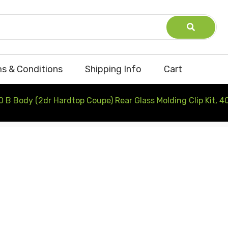
s & Conditions
Shipping Info
Cart
 B Body (2dr Hardtop Coupe) Rear Glass Molding Clip Kit, 4