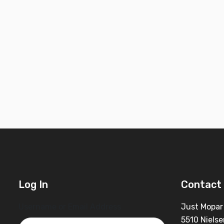
Log In
Contact 
Username or Email Address
Just Mopar
5510 Nielse