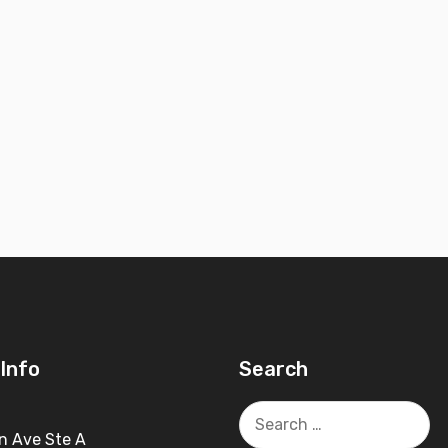
Info
Search
Search
for:
n Ave Ste A