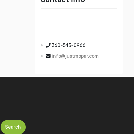
Just Mopar
5510 Nielsen Ave Ste A
Ferndale WA 98248
360-543-0966
info@justmopar.com