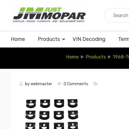
Skip
to
content
Home
Products
VIN Decoding
Term
Home
Products
1968-70
by
webmaster
0 Comments