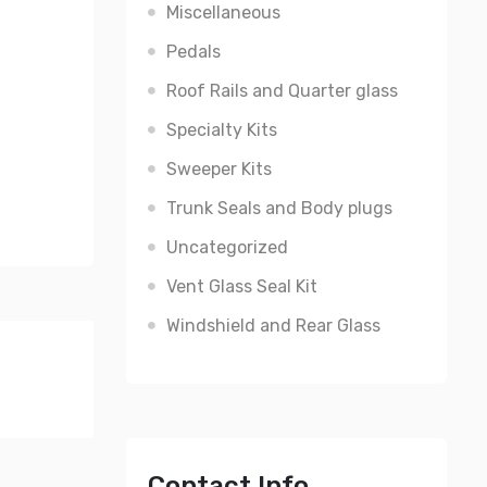
Miscellaneous
Pedals
Roof Rails and Quarter glass
Specialty Kits
Sweeper Kits
Trunk Seals and Body plugs
Uncategorized
Vent Glass Seal Kit
Windshield and Rear Glass
Contact Info