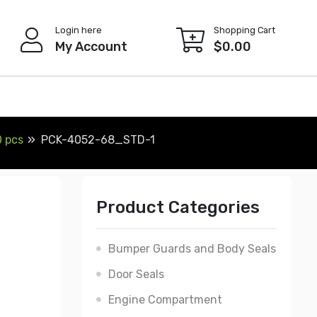
Login here
Shopping Cart
My Account
$
0.00
0 pcs
PCK-4052-68_STD-1
Product Categories
Bumper Guards and Body Seals
Door Seals
Engine Compartment