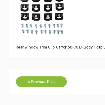
Rear Window Trim Clip Kit for 68-70 B-Body Hdtp 
Post
« Previous Post
navigation