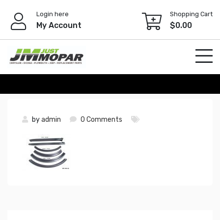
Skip
Login here
Shopping Cart
to
My Account
$
0.00
content
by
admin
0 Comments