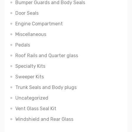
Bumper Guards and Body Seals
Door Seals
Engine Compartment
Miscellaneous
Pedals
Roof Rails and Quarter glass
Specialty Kits
Sweeper Kits
Trunk Seals and Body plugs
Uncategorized
Vent Glass Seal Kit
Windshield and Rear Glass