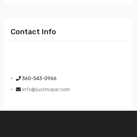
Contact Info
Just Mopar
5510 Nielsen Ave Ste A
Ferndale WA 98248
360-543-0966
info@justmopar.com