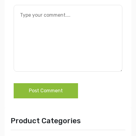
Post Comment
Product Categories