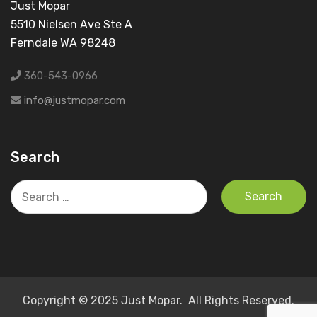
Just Mopar
5510 Nielsen Ave Ste A
Ferndale WA 98248
360-543-0966
info@justmopar.com
Search
Search
for:
Copyright © 2025 Just Mopar. All Rights Reserved.