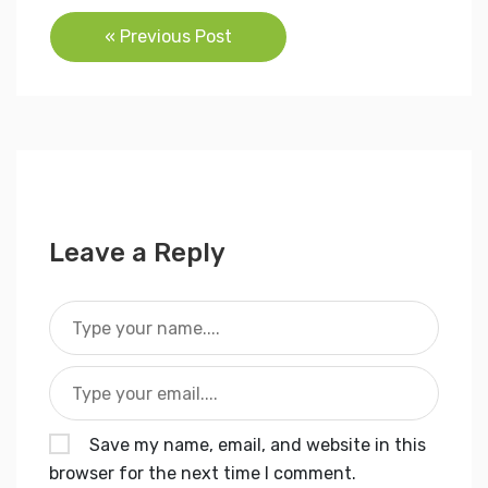
Post
« Previous Post
navigation
Leave a Reply
Save my name, email, and website in this
browser for the next time I comment.