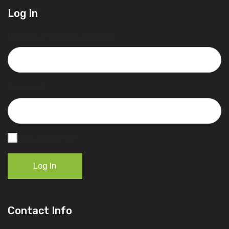
Log In
Username or Email Address
Password
Remember Me
Log In
Contact Info