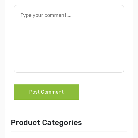
Post Comment
Product Categories