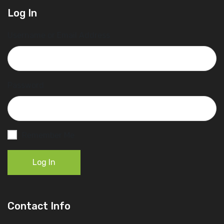
Log In
Username or Email Address
Password
Remember Me
Log In
Contact Info