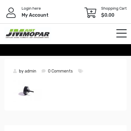
Skip
Login here
Shopping Cart
to
My Account
$
0.00
content
by
admin
0 Comments