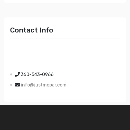
Contact Info
Just Mopar
5510 Nielsen Ave Ste A
Ferndale WA 98248
360-543-0966
info@justmopar.com