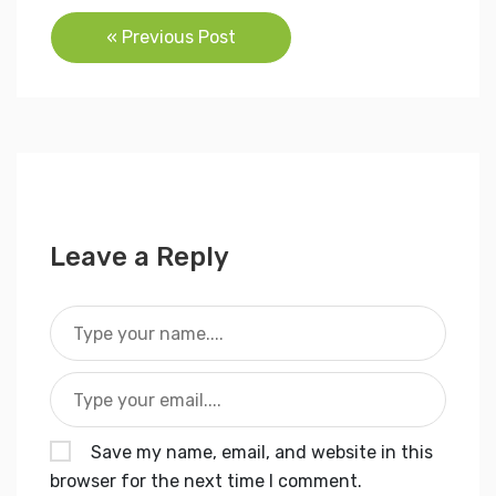
Post
« Previous Post
navigation
Leave a Reply
Save my name, email, and website in this
browser for the next time I comment.