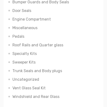
Bumper Guards and Body Seals
Door Seals
Engine Compartment
Miscellaneous
Pedals
Roof Rails and Quarter glass
Specialty Kits
Sweeper Kits
Trunk Seals and Body plugs
Uncategorized
Vent Glass Seal Kit
Windshield and Rear Glass