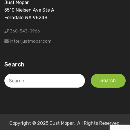
Just Mopar
5510 Nielsen Ave Ste A
Ferndale WA 98248
360-543-0966
info@justmopar.com
Search
Search
for:
Copyright © 2025 Just Mopar. All Rights Reserved.