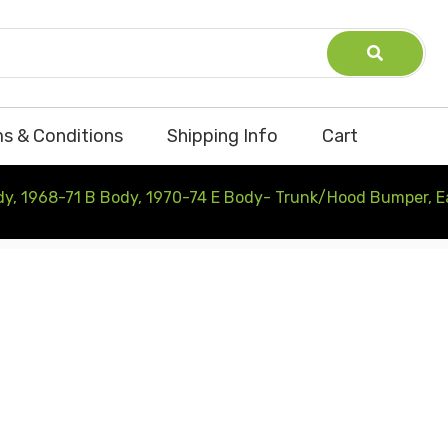
s & Conditions
Shipping Info
Cart
dy, 1968-71 B Body, 1970-74 E Body- Trunk/Hood Bumper, 