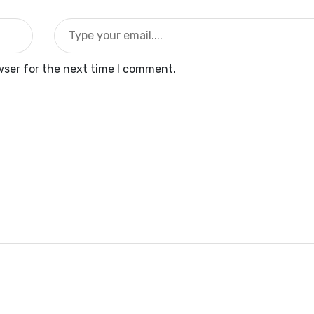
wser for the next time I comment.