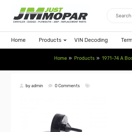
Skip
to
content
Home
Products
VIN Decoding
Term
Home
Products
1971-74 A Bo
by
admin
0 Comments