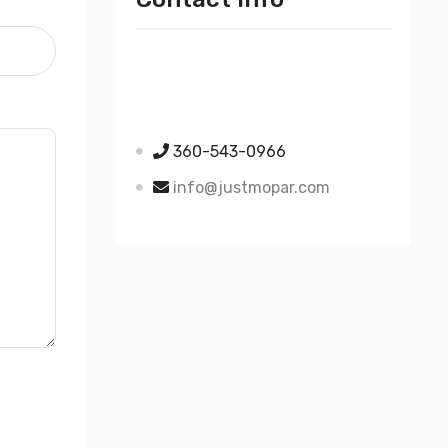
Just Mopar
5510 Nielsen Ave Ste A
Ferndale WA 98248
360-543-0966
info@justmopar.com