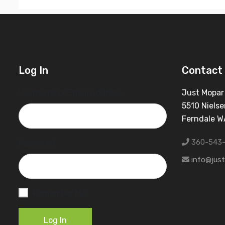
Log In
Contact 
Username or Email Address
Just Mopar
5510 Nielse
Ferndale 
360-543
Password
info@jus
Remember Me
Log In