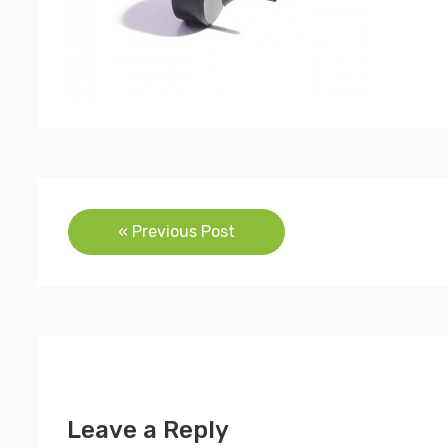
Post
« Previous Post
navigation
Leave a Reply