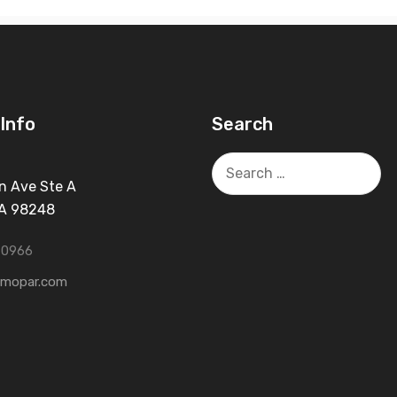
Info
Search
Search
for:
n Ave Ste A
WA 98248
-0966
tmopar.com