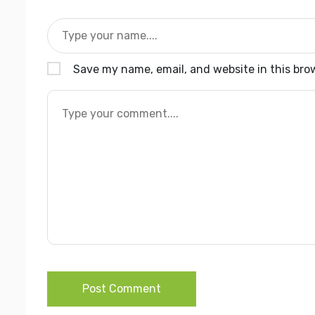
Save my name, email, and website in this bro
Post Comment