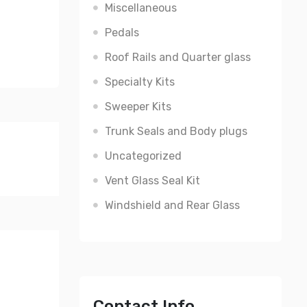
Miscellaneous
Pedals
Roof Rails and Quarter glass
Specialty Kits
Sweeper Kits
Trunk Seals and Body plugs
Uncategorized
Vent Glass Seal Kit
Windshield and Rear Glass
Contact Info