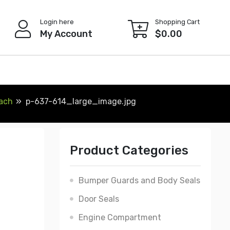
Login here
Shopping Cart
My Account
$
0.00
Each
p-637-614_large_image.jpg
Product Categories
Bumper Guards and Body Seals
Door Seals
Engine Compartment