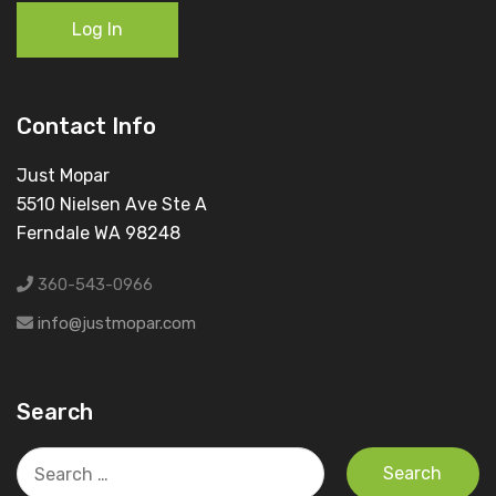
Log In
Contact Info
Just Mopar
5510 Nielsen Ave Ste A
Ferndale WA 98248
360-543-0966
info@justmopar.com
Search
Search
for: