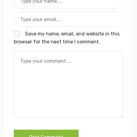
Save my name, email, and website in this
browser for the next time I comment.