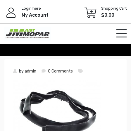
Skip
Login here
Shopping Cart
to
My Account
$
0.00
content
by
admin
0 Comments