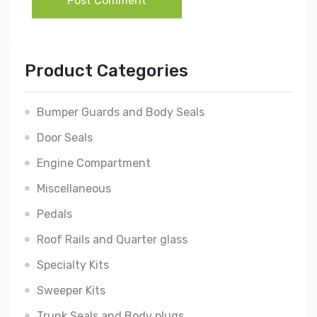
Post Comment
Product Categories
Bumper Guards and Body Seals
Door Seals
Engine Compartment
Miscellaneous
Pedals
Roof Rails and Quarter glass
Specialty Kits
Sweeper Kits
Trunk Seals and Body plugs