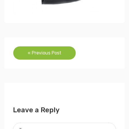
Post
« Previous Post
navigation
Leave a Reply