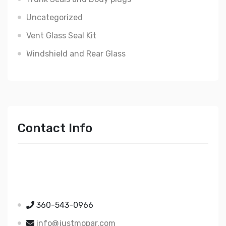
Uncategorized
Vent Glass Seal Kit
Windshield and Rear Glass
Contact Info
Just Mopar
5510 Nielsen Ave Ste A
Ferndale WA 98248
360-543-0966
info@justmopar.com