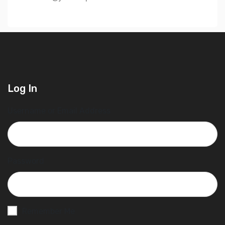
Log In
Username or Email Address
Password
Remember Me