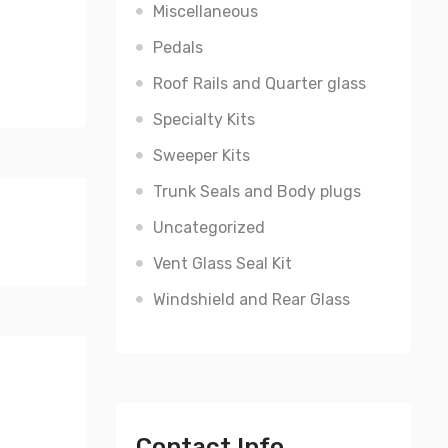
Miscellaneous
Pedals
Roof Rails and Quarter glass
Specialty Kits
Sweeper Kits
Trunk Seals and Body plugs
Uncategorized
Vent Glass Seal Kit
Windshield and Rear Glass
Contact Info