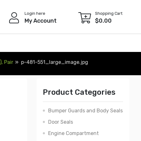
Login here
Shopping Cart
My Account
$
0.00
, Pair
p-481-551_large_image.jpg
Product Categories
Bumper Guards and Body Seals
Door Seals
Engine Compartment