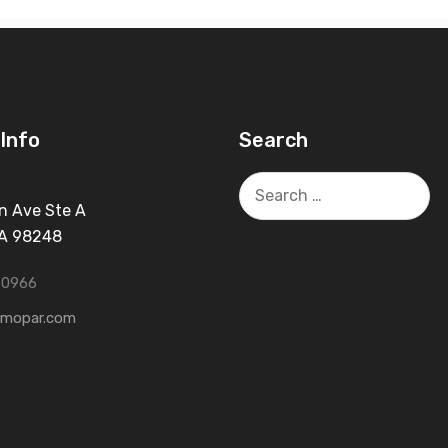
Info
Search
Search
for:
n Ave Ste A
WA 98248
-0966
tmopar.com