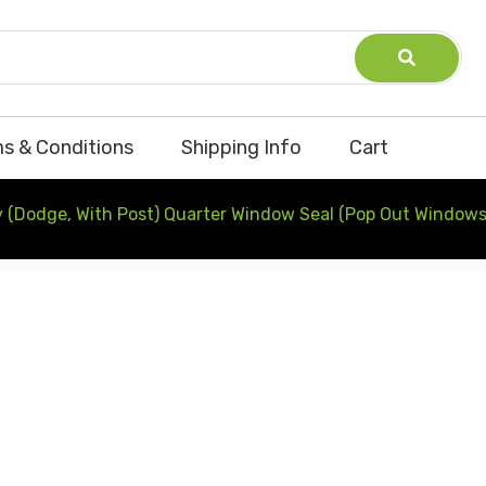
s & Conditions
Shipping Info
Cart
 (Dodge, With Post) Quarter Window Seal (Pop Out Windows)