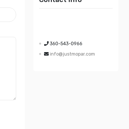
Just Mopar
5510 Nielsen Ave Ste A
Ferndale WA 98248
360-543-0966
info@justmopar.com