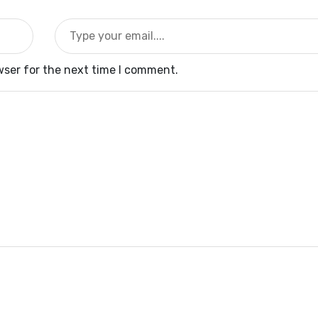
wser for the next time I comment.