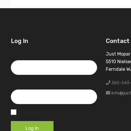
Log In
Contact 
Username or Email Address
Just Mopar
5510 Nielse
Ferndale 
360-543
Password
info@jus
Remember Me
Log In