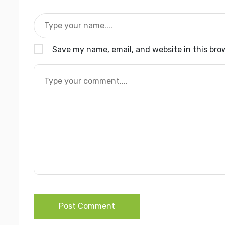
Save my name, email, and website in this bro
Post Comment