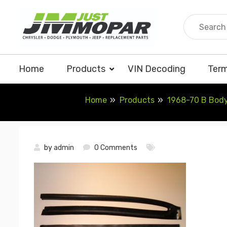
Skip
to
content
Home
Products
VIN Decoding
Term
Home
Products
1968-70 B Body
by
admin
0 Comments