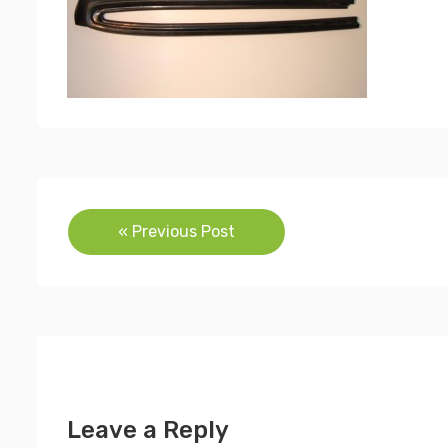
Post
« Previous Post
navigation
Leave a Reply