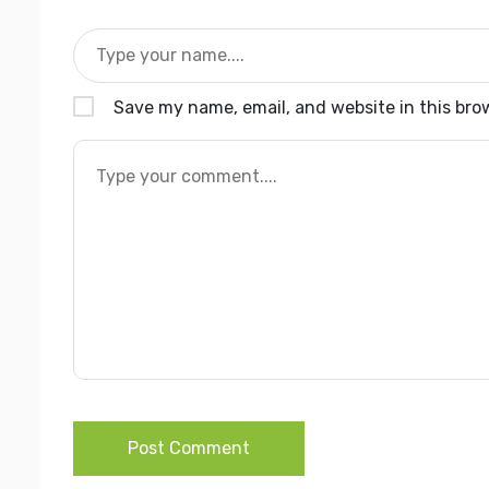
Save my name, email, and website in this bro
Post Comment