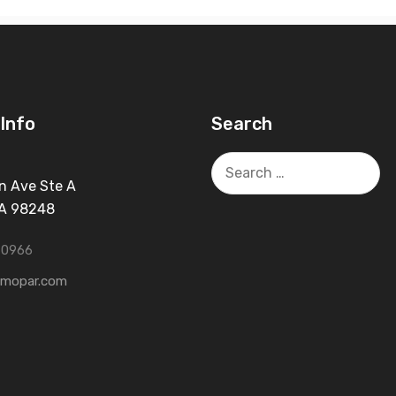
Info
Search
Search
for:
n Ave Ste A
WA 98248
-0966
tmopar.com