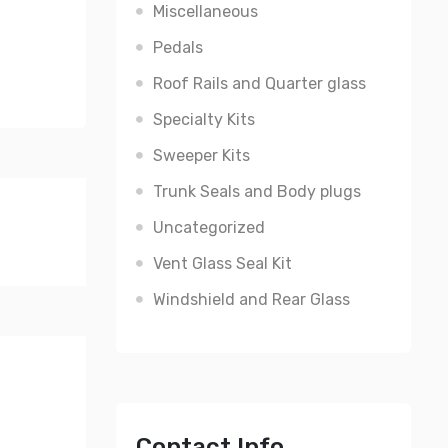
Miscellaneous
Pedals
Roof Rails and Quarter glass
Specialty Kits
Sweeper Kits
Trunk Seals and Body plugs
Uncategorized
Vent Glass Seal Kit
Windshield and Rear Glass
Contact Info