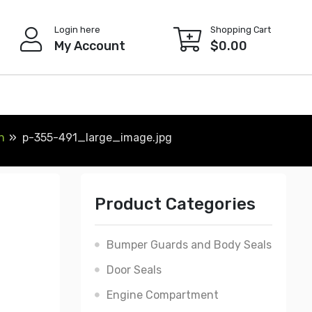
Login here
Shopping Cart
My Account
$
0.00
h
p-355-491_large_image.jpg
Product Categories
Bumper Guards and Body Seals
Door Seals
Engine Compartment