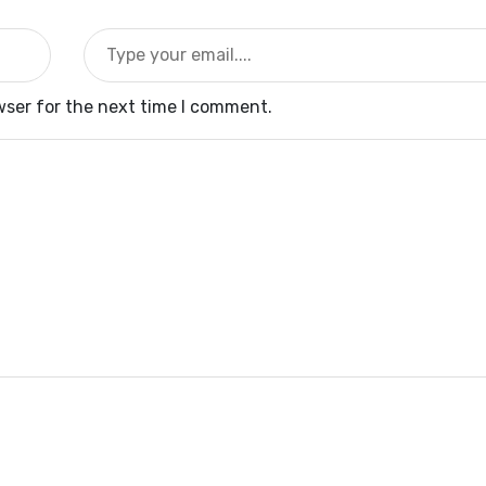
wser for the next time I comment.