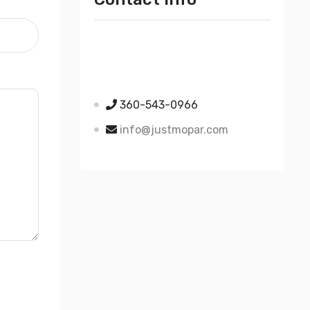
Just Mopar
5510 Nielsen Ave Ste A
Ferndale WA 98248
360-543-0966
info@justmopar.com