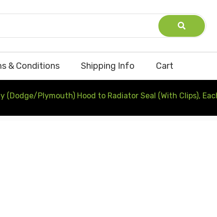
s & Conditions
Shipping Info
Cart
y (Dodge/Plymouth) Hood to Radiator Seal (With Clips), Eac