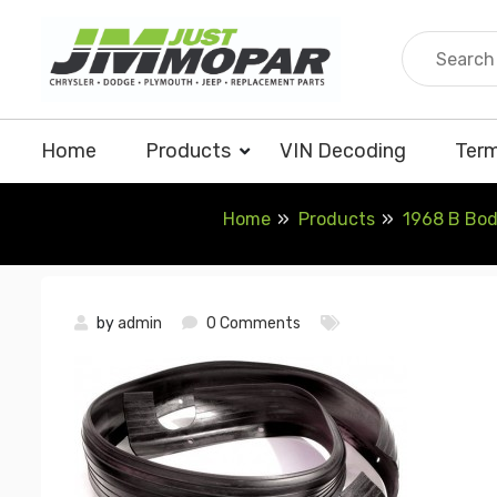
Skip
to
content
Home
Products
VIN Decoding
Term
Home
Products
1968 B Bod
by
admin
0 Comments