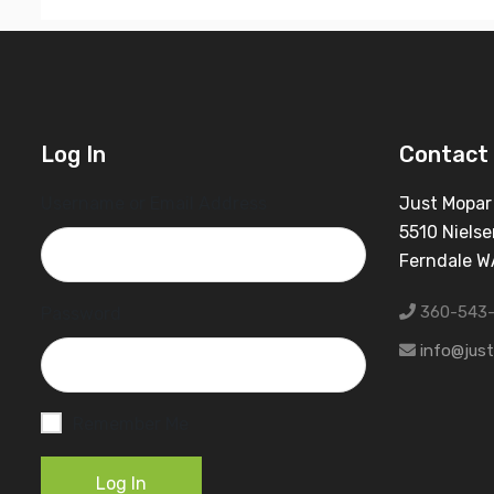
Log In
Contact 
Username or Email Address
Just Mopar
5510 Nielse
Ferndale 
360-543
Password
info@jus
Remember Me
Log In