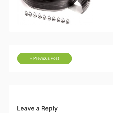
Post
« Previous Post
navigation
Leave a Reply