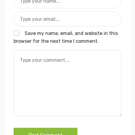
Save my name, email, and website in this
browser for the next time I comment.