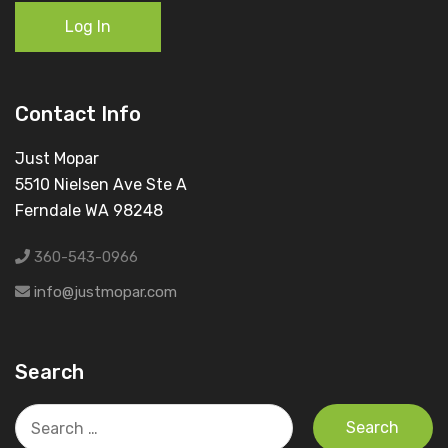
Log In
Contact Info
Just Mopar
5510 Nielsen Ave Ste A
Ferndale WA 98248
360-543-0966
info@justmopar.com
Search
Search
for: