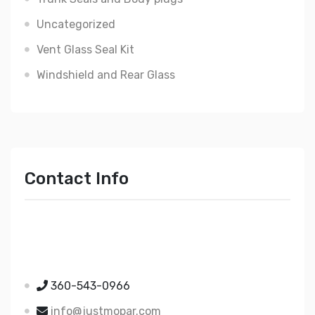
Uncategorized
Vent Glass Seal Kit
Windshield and Rear Glass
Contact Info
Just Mopar
5510 Nielsen Ave Ste A
Ferndale WA 98248
360-543-0966
info@justmopar.com