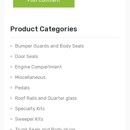
Post Comment
Product Categories
Bumper Guards and Body Seals
Door Seals
Engine Compartment
Miscellaneous
Pedals
Roof Rails and Quarter glass
Specialty Kits
Sweeper Kits
Trunk Seals and Body plugs