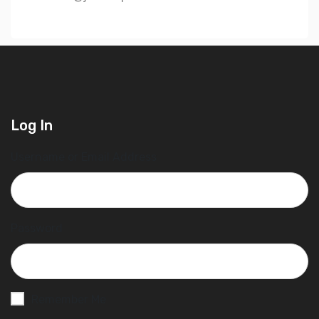
Log In
Username or Email Address
Password
Remember Me