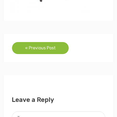
Post
« Previous Post
navigation
Leave a Reply