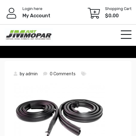
Skip
Login here
Shopping Cart
to
My Account
$
0.00
content
by
admin
0 Comments