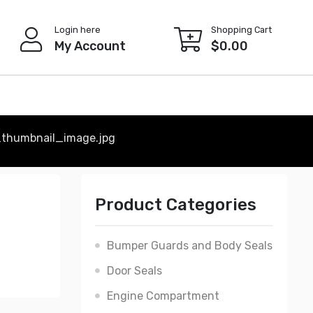
Login here
Shopping Cart
My Account
$
0.00
thumbnail_image.jpg
Product Categories
Bumper Guards and Body Seals
Door Seals
Engine Compartment