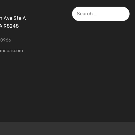
Search
for:
n Ave Ste A
WA 98248
-0966
tmopar.com