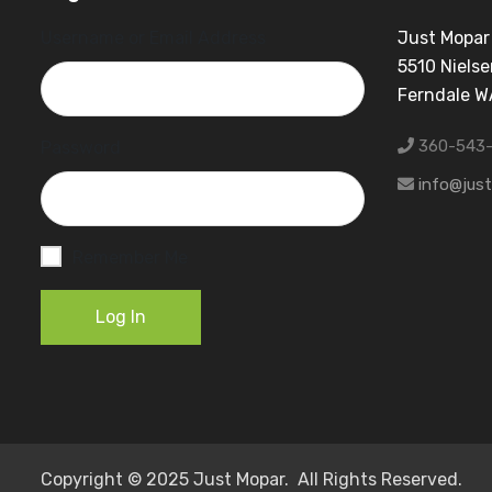
Username or Email Address
Just Mopar
5510 Nielse
Ferndale 
360-543
Password
info@jus
Remember Me
Log In
Copyright © 2025 Just Mopar. All Rights Reserved.