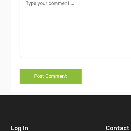
Post Comment
Log In
Contact 