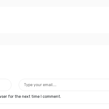
wser for the next time I comment.