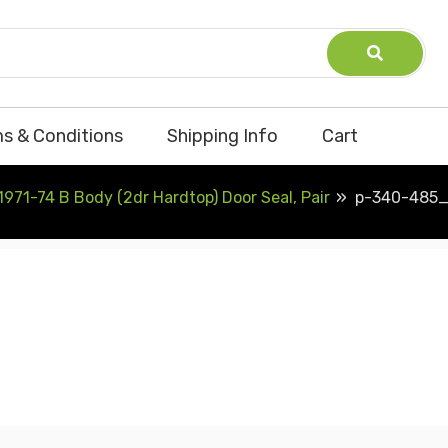
s & Conditions
Shipping Info
Cart
1971-74 B Body (2dr Hardtop) Door Seal, Pair
p-340-485_