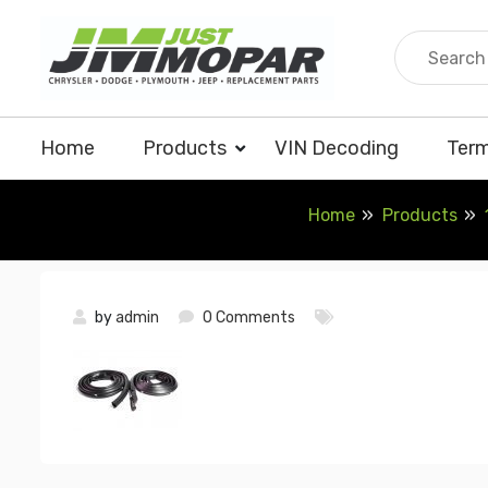
Skip
to
content
Home
Products
VIN Decoding
Term
Home
Products
by
admin
0 Comments