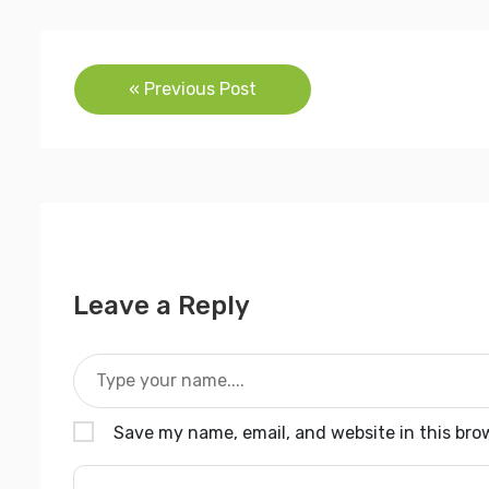
Post
« Previous Post
navigation
Leave a Reply
Save my name, email, and website in this bro