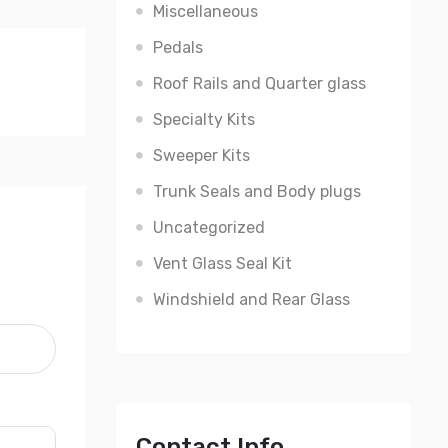
Miscellaneous
Pedals
Roof Rails and Quarter glass
Specialty Kits
Sweeper Kits
Trunk Seals and Body plugs
Uncategorized
Vent Glass Seal Kit
Windshield and Rear Glass
Contact Info