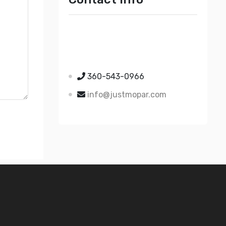
Just Mopar
5510 Nielsen Ave Ste A
Ferndale WA 98248
360-543-0966
info@justmopar.com