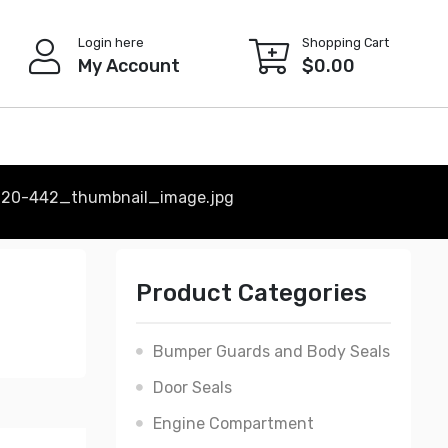
Login here
Shopping Cart
My Account
$
0.00
220-442_thumbnail_image.jpg
Product Categories
Bumper Guards and Body Seals
Door Seals
Engine Compartment