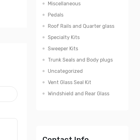
Miscellaneous
Pedals
Roof Rails and Quarter glass
Specialty Kits
Sweeper Kits
Trunk Seals and Body plugs
Uncategorized
Vent Glass Seal Kit
Windshield and Rear Glass
Contact Info