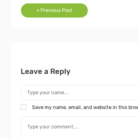
Post
« Previous Post
navigation
Leave a Reply
Save my name, email, and website in this bro