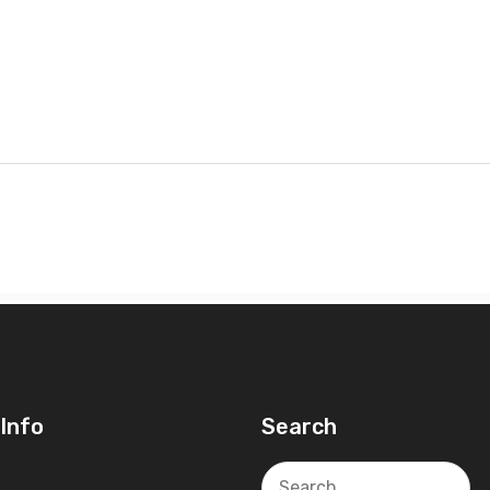
Info
Search
Search