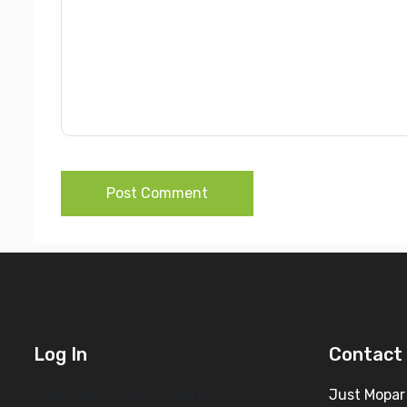
Post Comment
Log In
Contact 
Username or Email Address
Just Mopar