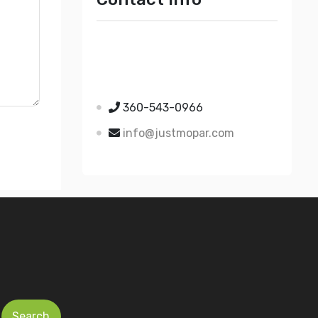
Just Mopar
5510 Nielsen Ave Ste A
Ferndale WA 98248
360-543-0966
info@justmopar.com