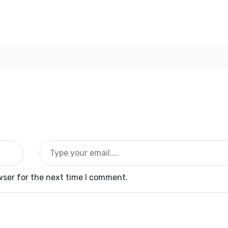
wser for the next time I comment.