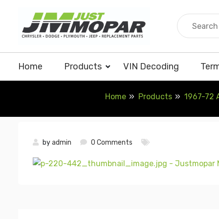
Skip
to
content
Home
Products
VIN Decoding
Term
Home
Products
1967-72 
by
admin
0 Comments