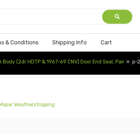
s & Conditions
Shipping Info
Cart
A Body (2dr HDTP & 1967-69 CNV) Door End Seal, Pair
p-