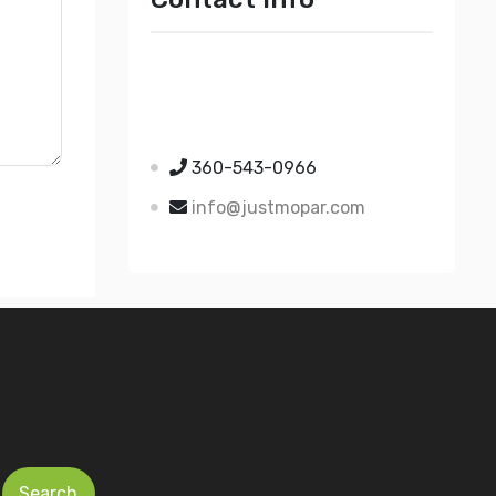
Just Mopar
5510 Nielsen Ave Ste A
Ferndale WA 98248
360-543-0966
info@justmopar.com