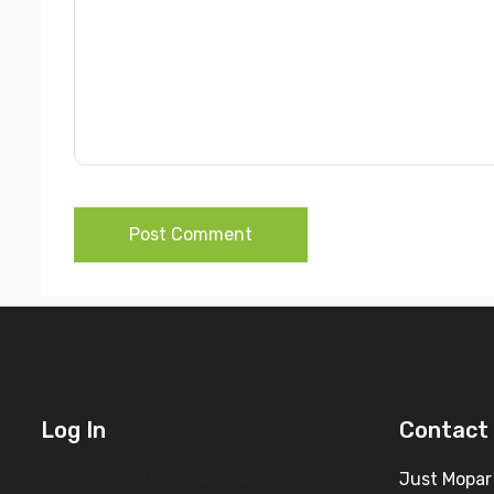
Post Comment
Log In
Contact 
Username or Email Address
Just Mopar