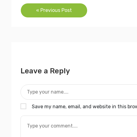
Post
« Previous Post
navigation
Leave a Reply
Save my name, email, and website in this bro