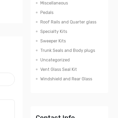
Miscellaneous
Pedals
Roof Rails and Quarter glass
Specialty Kits
Sweeper Kits
Trunk Seals and Body plugs
Uncategorized
Vent Glass Seal Kit
Windshield and Rear Glass
Contact Info