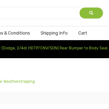
s & Conditions
Shipping Info
Cart
 (Dodge, 2/4dr HDTP/CNV/SDN) Rear Bumper to Body Seal, 