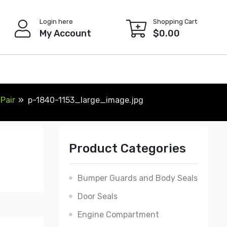
Login here
Shopping Cart
My Account
$
0.00
Pair
p-1840-1153_large_image.jpg
Product Categories
Bumper Guards and Body Seals
Door Seals
Engine Compartment