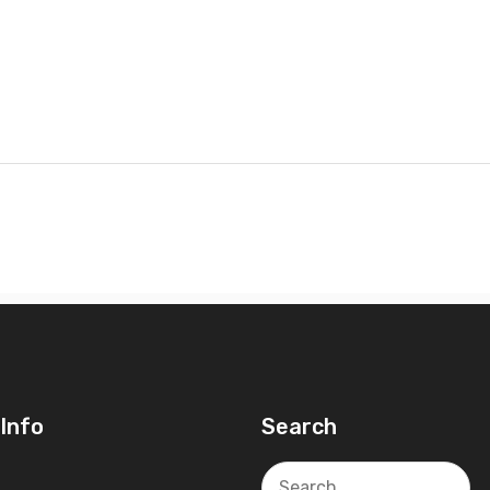
Info
Search
Search