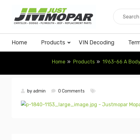
Skip
to
content
Home
Products
VIN Decoding
Term
Home
Products
1963-66 A Body
by
admin
0 Comments