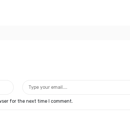
wser for the next time I comment.