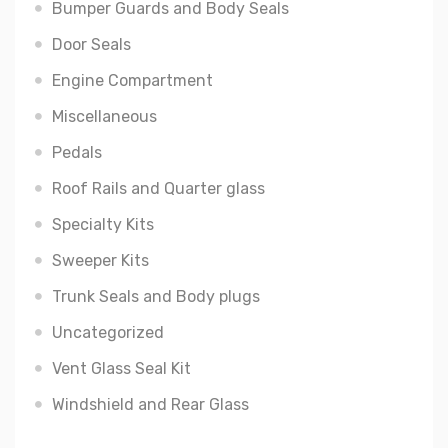
Bumper Guards and Body Seals
Door Seals
Engine Compartment
Miscellaneous
Pedals
Roof Rails and Quarter glass
Specialty Kits
Sweeper Kits
Trunk Seals and Body plugs
Uncategorized
Vent Glass Seal Kit
Windshield and Rear Glass