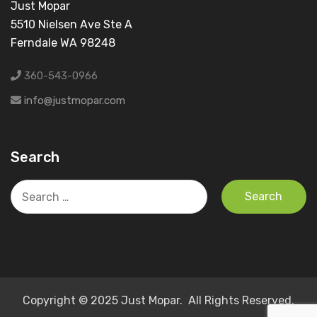
Just Mopar
5510 Nielsen Ave Ste A
Ferndale WA 98248
360-543-0966
info@justmopar.com
Search
Search
for:
Copyright © 2025 Just Mopar. All Rights Reserved.