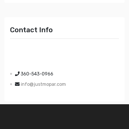
Contact Info
Just Mopar
5510 Nielsen Ave Ste A
Ferndale WA 98248
360-543-0966
info@justmopar.com