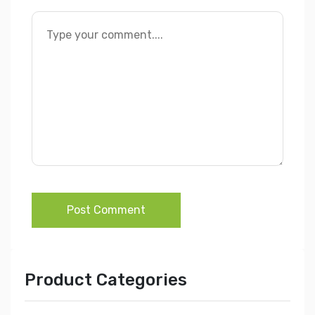
Post Comment
Product Categories