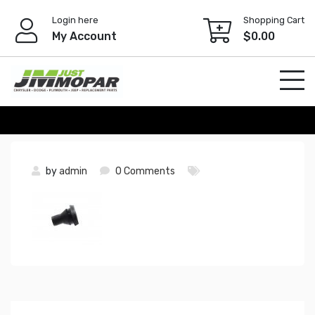
Skip
Login here
Shopping Cart
to
My Account
$
0.00
content
by
admin
0 Comments