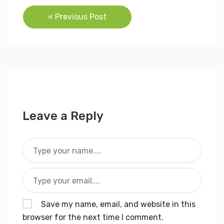
Post
« Previous Post
navigation
Leave a Reply
Save my name, email, and website in this
browser for the next time I comment.