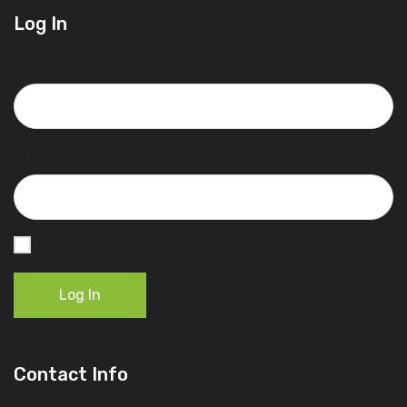
Log In
Username or Email Address
Password
Remember Me
Log In
Contact Info