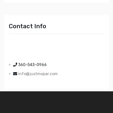
Contact Info
Just Mopar
5510 Nielsen Ave Ste A
Ferndale WA 98248
360-543-0966
info@justmopar.com