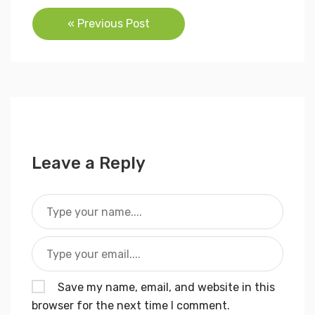
Post
« Previous Post
navigation
Leave a Reply
Save my name, email, and website in this
browser for the next time I comment.