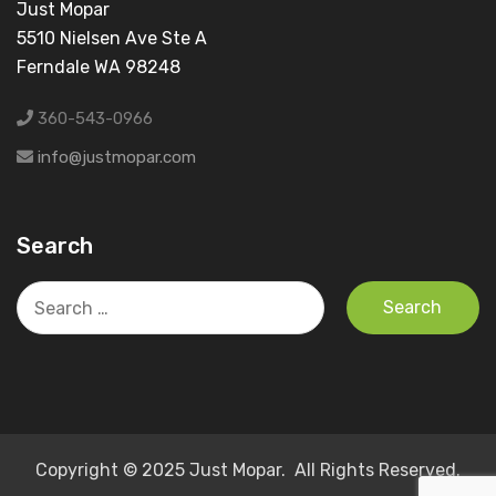
Just Mopar
5510 Nielsen Ave Ste A
Ferndale WA 98248
360-543-0966
info@justmopar.com
Search
Search
for:
Copyright © 2025 Just Mopar. All Rights Reserved.