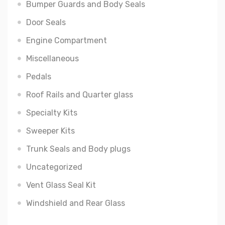
Bumper Guards and Body Seals
Door Seals
Engine Compartment
Miscellaneous
Pedals
Roof Rails and Quarter glass
Specialty Kits
Sweeper Kits
Trunk Seals and Body plugs
Uncategorized
Vent Glass Seal Kit
Windshield and Rear Glass