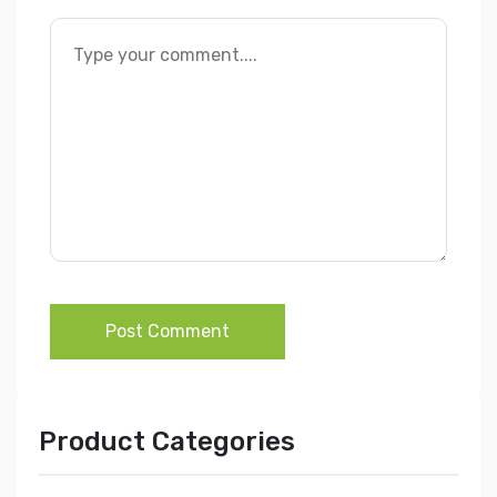
Post Comment
Product Categories