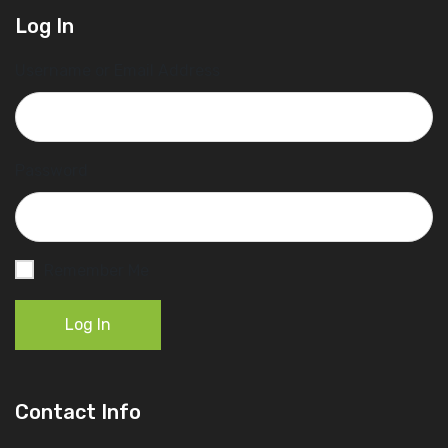
Log In
Username or Email Address
Password
Remember Me
Log In
Contact Info