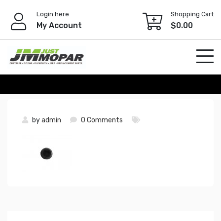
Skip
Login here
Shopping Cart
to
My Account
$
0.00
content
by
admin
0 Comments