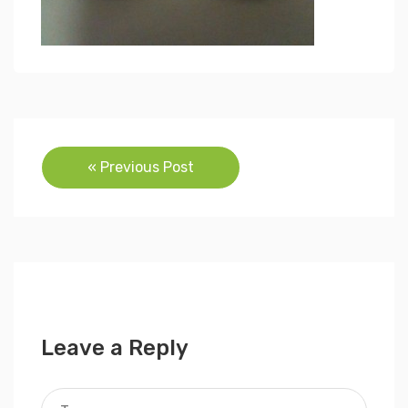
Post
« Previous Post
navigation
Leave a Reply