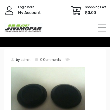
Skip
Login here
Shopping Cart
to
My Account
$
0.00
content
by
admin
0 Comments