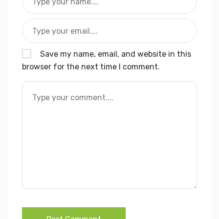
Save my name, email, and website in this
browser for the next time I comment.