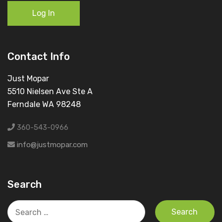
Log In
Contact Info
Just Mopar
5510 Nielsen Ave Ste A
Ferndale WA 98248
360-543-0966
info@justmopar.com
Search
Search
for: