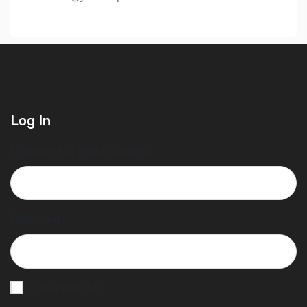
Log In
Username or Email Address
Password
Remember Me