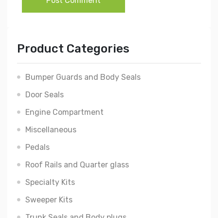
Post Comment
Product Categories
Bumper Guards and Body Seals
Door Seals
Engine Compartment
Miscellaneous
Pedals
Roof Rails and Quarter glass
Specialty Kits
Sweeper Kits
Trunk Seals and Body plugs