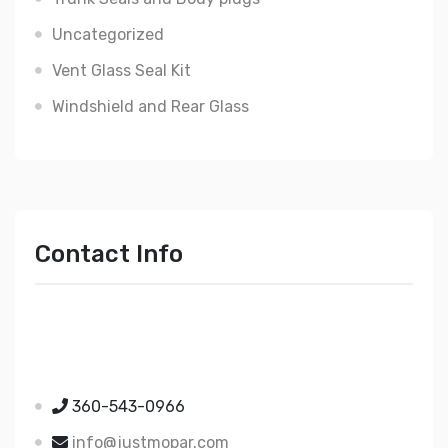
Uncategorized
Vent Glass Seal Kit
Windshield and Rear Glass
Contact Info
Just Mopar
5510 Nielsen Ave Ste A
Ferndale WA 98248
360-543-0966
info@justmopar.com