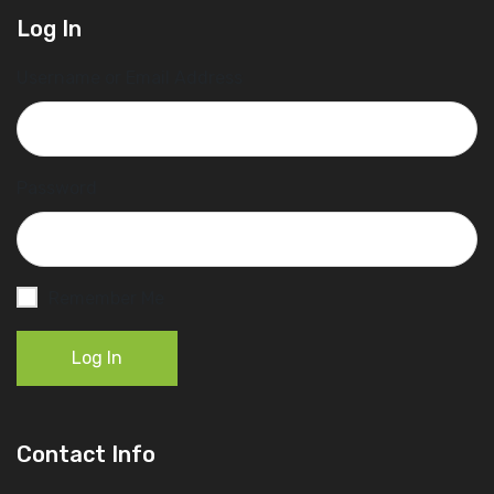
Log In
Username or Email Address
Password
Remember Me
Log In
Contact Info