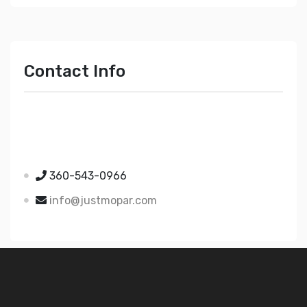
Contact Info
Just Mopar
5510 Nielsen Ave Ste A
Ferndale WA 98248
360-543-0966
info@justmopar.com