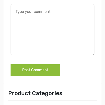
Post Comment
Product Categories