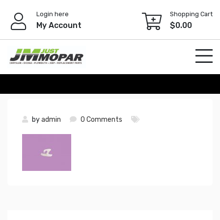
Skip
Login here
Shopping Cart
to
My Account
$
0.00
content
by
admin
0 Comments