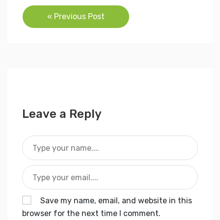
Post
« Previous Post
navigation
Leave a Reply
Save my name, email, and website in this
browser for the next time I comment.