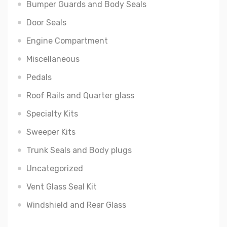
Bumper Guards and Body Seals
Door Seals
Engine Compartment
Miscellaneous
Pedals
Roof Rails and Quarter glass
Specialty Kits
Sweeper Kits
Trunk Seals and Body plugs
Uncategorized
Vent Glass Seal Kit
Windshield and Rear Glass