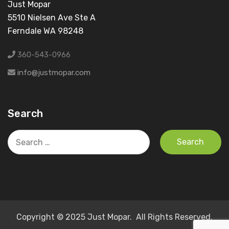
Just Mopar
5510 Nielsen Ave Ste A
Ferndale WA 98248
360-543-0966
info@justmopar.com
Search
Search
for:
Copyright © 2025 Just Mopar. All Rights Reserved.